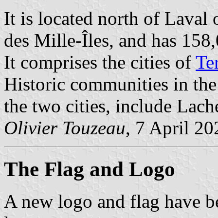
It is located north of Laval
des Mille-Îles, and has 158
It comprises the cities of
Te
Historic communities in the
the two cities, include Lach
Olivier Touzeau
, 7 April 20
The Flag
and Logo
A new logo and flag have b