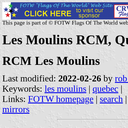
This page is part of © FOTW Flags Of The World web
Les Moulins RCM, Q
RCM Les Moulins
Last modified:
2022-02-26
by
rob
Keywords:
les moulins
|
quebec
|
Links:
FOTW homepage
|
search
mirrors