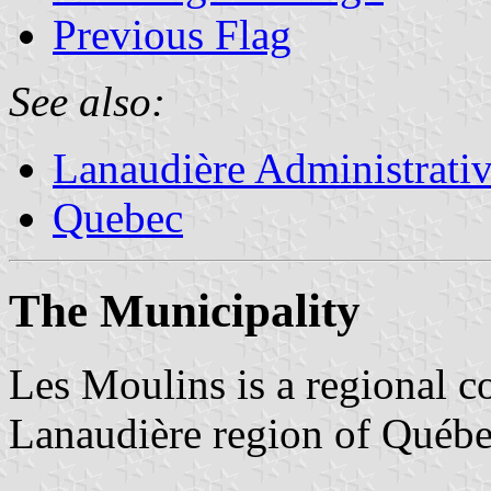
Previous Flag
See also:
Lanaudière Administrati
Quebec
The Municipality
Les Moulins is a regional c
Lanaudière region of Québe