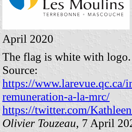
April 2020
The flag is white with logo.
Source:
https://www.larevue.qc.ca/i
remuneration-a-la-mrc/
https://twitter.com/Kathl
Olivier Touzeau
, 7 April 20