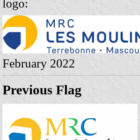
logo:
February 2022
Previous Flag