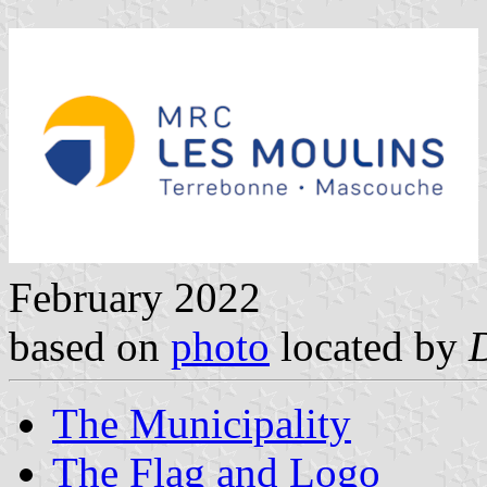
February 2022
based on
photo
located by
The Municipality
The Flag and Logo