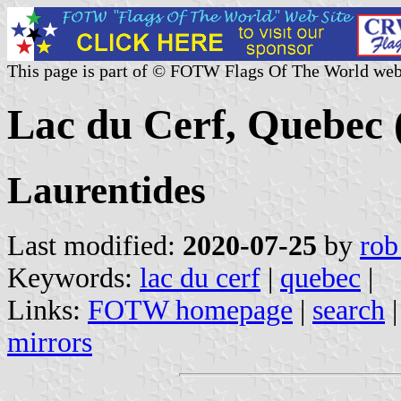
This page is part of © FOTW Flags Of The World web
Lac du Cerf, Quebec
Laurentides
Last modified:
2020-07-25
by
rob
Keywords:
lac du cerf
|
quebec
|
Links:
FOTW homepage
|
search
mirrors