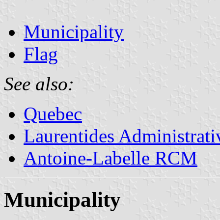
Municipality
Flag
See also:
Quebec
Laurentides Administrat
Antoine-Labelle RCM
Municipality