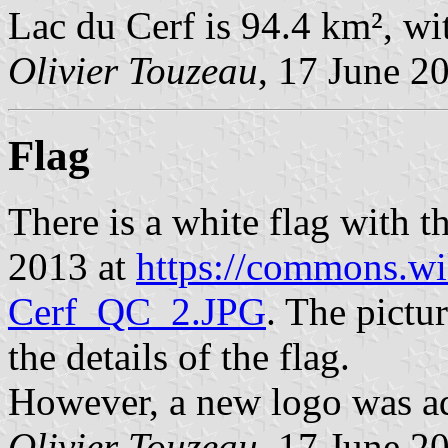
Lac du Cerf is 94.4 km², wi
Olivier Touzeau
, 17 June 2
Flag
There is a white flag with 
2013 at
https://commons.wi
Cerf_QC_2.JPG
. The pictu
the details of the flag.
However, a new logo was a
Olivier Touzeau
, 17 June 2