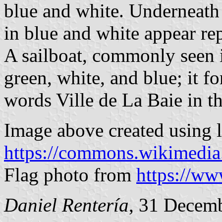
blue and white. Underneath 
in blue and white appear rep
A sailboat, commonly seen i
green, white, and blue; it f
words Ville de La Baie in th
Image above created using 
https://commons.wikimedia
Flag photo from
https://w
Daniel Rentería
, 31 Decem