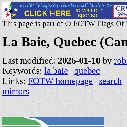
This page is part of © FOTW Flags Of
La Baie, Quebec (Ca
Last modified:
2026-01-10
by
rob
Keywords:
la baie
|
quebec
|
Links:
FOTW homepage
|
search
mirrors