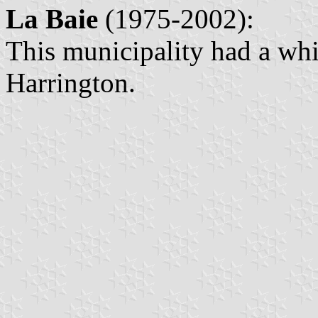
La Baie
(1975-2002):
This municipality had a whi
Harrington.