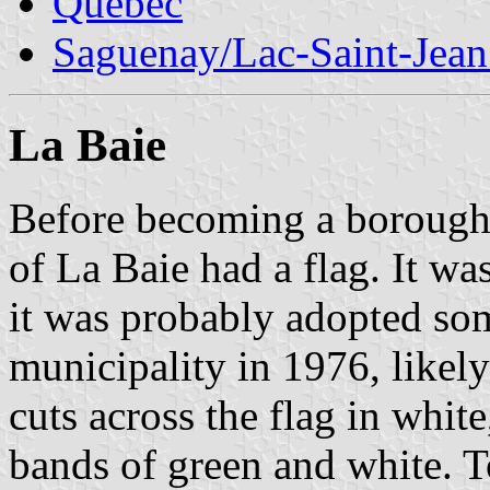
Quebec
Saguenay/Lac-Saint-Jean
La Baie
Before becoming a borough
of La Baie had a flag. It wa
it was probably adopted so
municipality in 1976, likel
cuts across the flag in white
bands of green and white. To