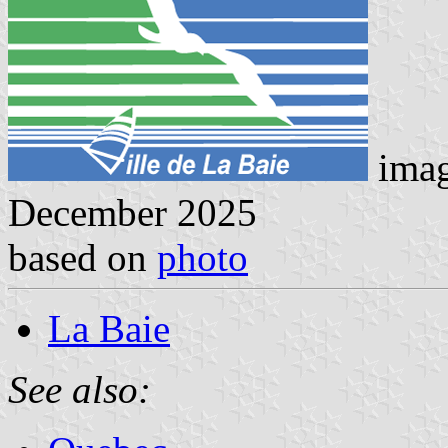
ima
December 2025
based on
photo
La Baie
See also: