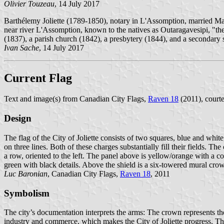
Olivier Touzeau
, 14 July 2017
Barthélemy Joliette (1789-1850), notary in L'Assomption, married Mari
near river L'Assomption, known to the natives as Outaragavesipi, "the 
(1837), a parish church (1842), a presbytery (1844), and a secondary
Ivan Sache
, 14 July 2017
Current Flag
Text and image(s) from Canadian City Flags,
Raven 18
(2011), courte
Design
The flag of the City of Joliette consists of two squares, blue and wh
on three lines. Both of these charges substantially fill their fields. 
a row, oriented to the left. The panel above is yellow/orange with a co
green with black details. Above the shield is a six-towered mural cro
Luc Baronian
, Canadian City Flags,
Raven 18
, 2011
Symbolism
The city’s documentation interprets the arms: The crown represents the a
industry and commerce, which makes the City of Joliette progress. The