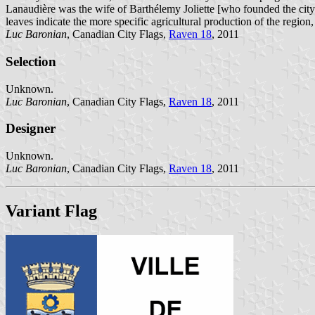
Lanaudière was the wife of Barthélemy Joliette [who founded the city 
leaves indicate the more specific agricultural production of the region
Luc Baronian
, Canadian City Flags,
Raven 18
, 2011
Selection
Unknown.
Luc Baronian
, Canadian City Flags,
Raven 18
, 2011
Designer
Unknown.
Luc Baronian
, Canadian City Flags,
Raven 18
, 2011
Variant Flag