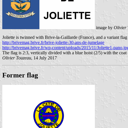
image by
Olivier
Joliette is twinned with Brive-la-Gaillarde (France), and a variant flag
http://brivemag.brive.fr/brive-joliette-30-ans-de-jumelage
http://brivemag.brive.fr/wp-content/uploads/2015/11/Joliette1-pano.jp
The flag is 2:3, vertically divided with a blue hoist (2/5) with the 
Olivier Touzeau
, 14 July 2017
Former flag