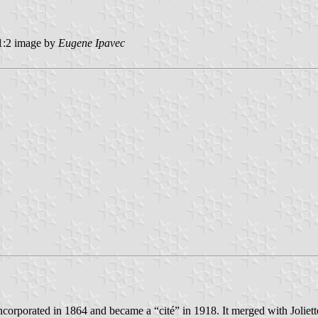
:2 image by
Eugene Ipavec
incorporated in 1864 and became a “cité” in 1918. It merged with Joliet