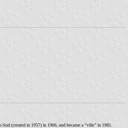
te-Sud (created in 1957) in 1966, and became a “ville” in 1981.