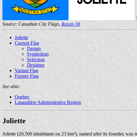
1
Source: Canadian City Flags,
Raven 18
Joliette
Current Flag
Design
Symbolism
Selection
Designer
Variant Flag
Former Flag
See also:
Quebec
Lanaudière Administrative Region
Joliette
Joliette (20,500 inhabitants on 23 km²), named after its founder, was 