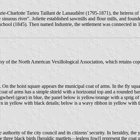
e-Charlotte Tarieu Taillant de Lanaudière (1795-1871), the heiress of a
sinuous river". Joliette established sawmills and flour mills, and foun
 school (1845). Then named Industrie, the settlement was connected in 1
sy of the North American Vexillological Association, which retains co
ite. On the hoist square appears the municipal coat of arms. In the fly 
The coat of arms has a simple shield with a horizontal top and a rounded 
gwheel (gear) in blue, the panel below is yellow/orange with a sprig of 
wn in yellow with black details; below is a wavy ribbon in yellow with
uthority of the city council and its citizens’ security. In heraldry, the 
 three black birds [heraldic martlets—legless fowl] represent the coat o