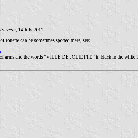
 Touzeau
, 14 July 2017
 of Joliette can be sometimes spotted there, see:
g
coat of arms and the words “VILLE DE JOLIETTE” in black in the white fl