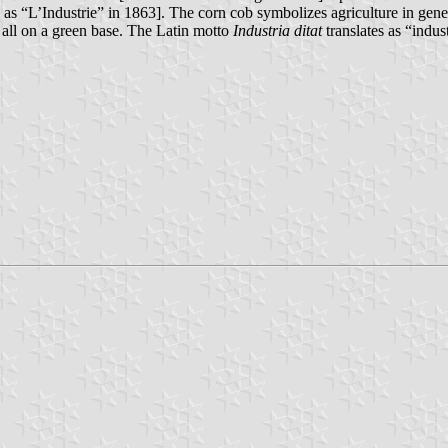
as “L’Industrie” in 1863]. The corn cob symbolizes agriculture in gene
, all on a green base. The Latin motto
Industria ditat
translates as “indus