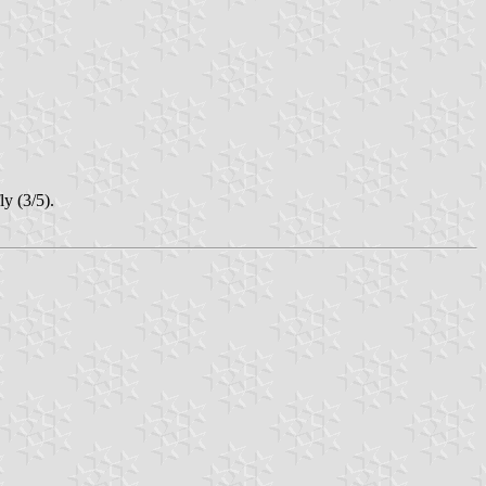
y (3/5).