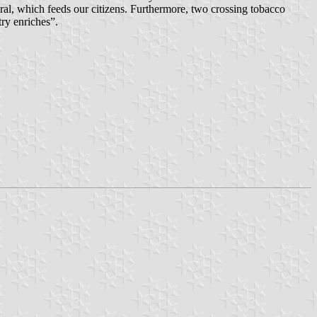
ral, which feeds our citizens. Furthermore, two crossing tobacco
try enriches”.