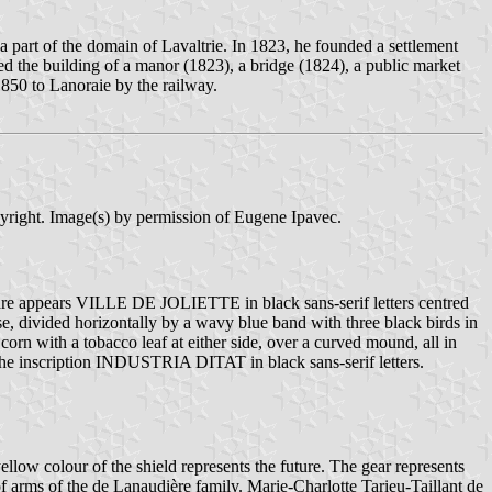
 part of the domain of Lavaltrie. In 1823, he founded a settlement
ded the building of a manor (1823), a bridge (1824), a public market
850 to Lanoraie by the railway.
pyright. Image(s) by permission of Eugene Ipavec.
square appears VILLE DE JOLIETTE in black sans-serif letters centred
base, divided horizontally by a wavy blue band with three black birds in
corn with a tobacco leaf at either side, over a curved mound, all in
 the inscription INDUSTRIA DITAT in black sans-serif letters.
yellow colour of the shield represents the future. The gear represents
f arms of the de Lanaudière family. Marie-Charlotte Tarieu-Taillant de