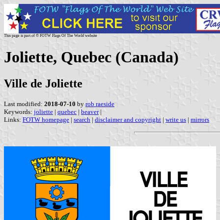
This page is part of © FOTW Flags Of The World website
Joliette, Quebec (Canada)
Ville de Joliette
Last modified:
2018-07-10
by
rob raeside
Keywords:
joliette
|
quebec
|
beaver
|
Links:
FOTW homepage
|
search
|
disclaimer and copyright
|
write us
|
mirrors