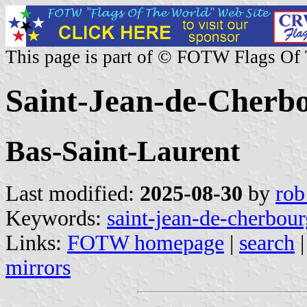
This page is part of © FOTW Flags Of
Saint-Jean-de-Cherb
Bas-Saint-Laurent
Last modified:
2025-08-30
by
rob
Keywords:
saint-jean-de-cherbour
Links:
FOTW homepage
|
search
mirrors