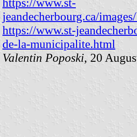
https://www.st-
jeandecherbourg.ca/images
https://www.st-jeandecherbo
de-la-municipalite.html
Valentin Poposki
, 20 Augus