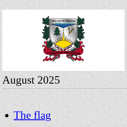
August 2025
The flag