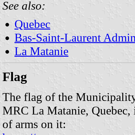
See also:
Quebec
Bas-Saint-Laurent Admin
La Matanie
Flag
The flag of the Municipalit
MRC La Matanie, Quebec, is
of arms on it: