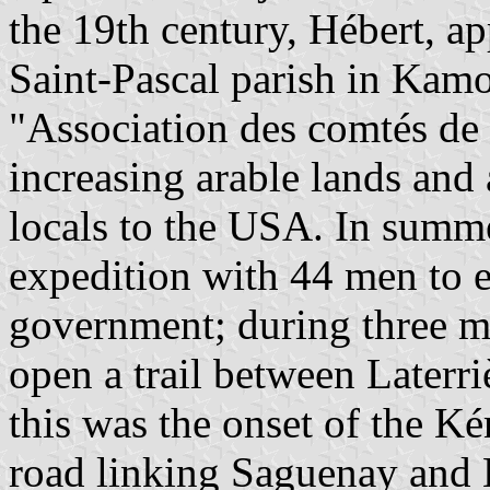
the 19th century, Hébert, ap
Saint-Pascal parish in Kam
"Association des comtés de
increasing arable lands and
locals to the USA. In summ
expedition with 44 men to e
government; during three mo
open a trail between Laterri
this was the onset of the Kén
road linking Saguenay and 