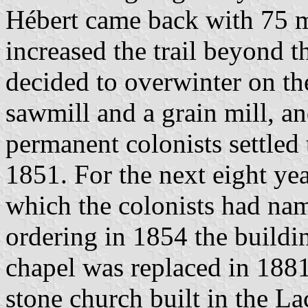
Hébert came back with 75 
increased the trail beyond t
decided to overwinter on the
sawmill and a grain mill, an
permanent colonists settled 
1851. For the next eight yea
which the colonists had na
ordering in 1854 the buildin
chapel was replaced in 1881 
stone church built in the La