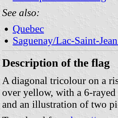
See also:
Quebec
Saguenay/Lac-Saint-Jean
Description of the flag
A diagonal tricolour on a ri
over yellow, with a 6-rayed 
and an illustration of two pi