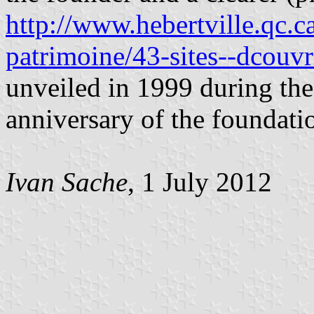
http://www.hebertville.qc.ca
patrimoine/43-sites--dcouvr
unveiled in 1999 during the
anniversary of the foundatio
Ivan Sache
, 1 July 2012