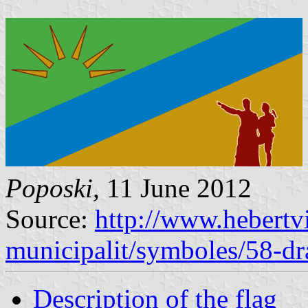
Poposki,
11 June 2012
Source:
http://www.hebertvi
municipalit/symboles/58-d
Description of the flag