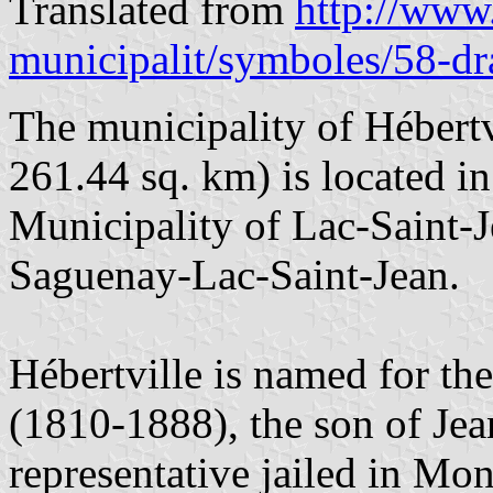
Translated from
http://www.
municipalit/symboles/58-d
The municipality of Hébertv
261.44 sq. km) is located i
Municipality of Lac-Saint-J
Saguenay-Lac-Saint-Jean.
Hébertville is named for the
(1810-1888), the son of Jean
representative jailed in Mon