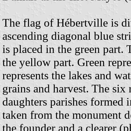
The flag of Hébertville is 
ascending diagonal blue str
is placed in the green part.
the yellow part. Green repr
represents the lakes and wat
grains and harvest. The six 
daughters parishes formed in
taken from the monument de
the founder and a clearer (p