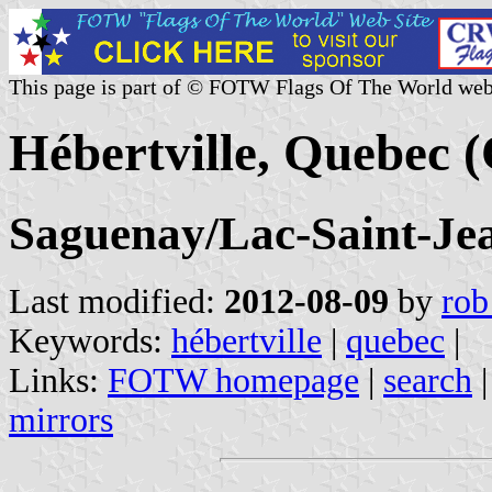
This page is part of © FOTW Flags Of The World web
Hébertville, Quebec 
Saguenay/Lac-Saint-Je
Last modified:
2012-08-09
by
rob
Keywords:
hébertville
|
quebec
|
Links:
FOTW homepage
|
search
mirrors