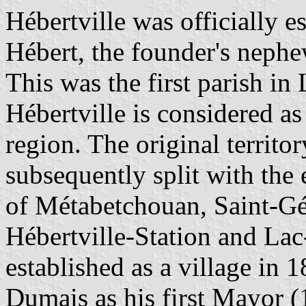
Hébertville was officially e
Hébert, the founder's nephe
This was the first parish in
Hébertville is considered as
region. The original territo
subsequently split with the 
of Métabetchouan, Saint-G
Hébertville-Station and Lac
established as a village in 
Dumais as his first Mayor 