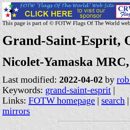
This page is part of © FOTW Flags Of The World web
Grand-Saint-Esprit,
Nicolet-Yamaska MRC,
Last modified:
2022-04-02
by
rob
Keywords:
grand-saint-esprit
|
Links:
FOTW homepage
|
search
mirrors