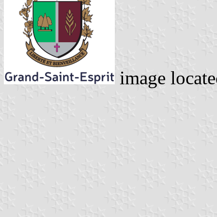
image locat