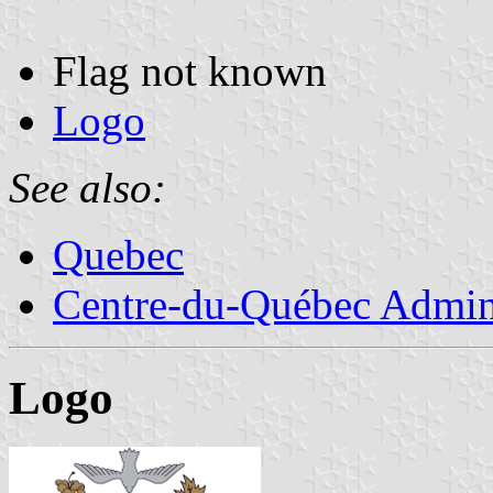
Flag not known
Logo
See also:
Quebec
Centre-du-Québec Admini
Logo