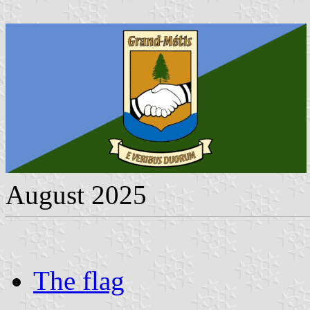
August 2025
The flag