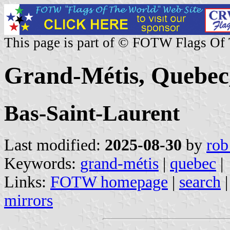
This page is part of © FOTW Flags Of
Grand-Métis, Quebec
Bas-Saint-Laurent
Last modified:
2025-08-30
by
rob
Keywords:
grand-métis
|
quebec
|
Links:
FOTW homepage
|
search
mirrors