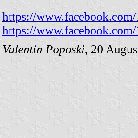
https://www.facebook.com
https://www.facebook.com
Valentin Poposki
, 20 Augus