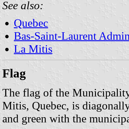
See also:
Quebec
Bas-Saint-Laurent Admin
La Mitis
Flag
The flag of the Municipali
Mitis, Quebec, is diagonally 
and green with the municipal