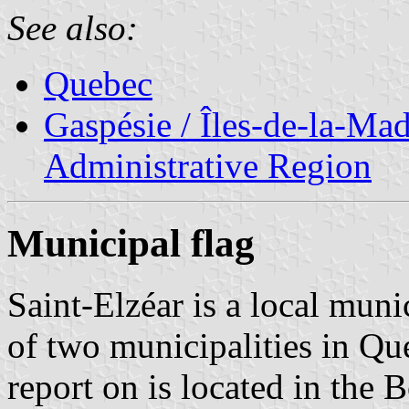
See also:
Quebec
Gaspésie / Îles-de-la-Ma
Administrative Region
Municipal flag
Saint-Elzéar is a local mun
of two municipalities in Qu
report on is located in the