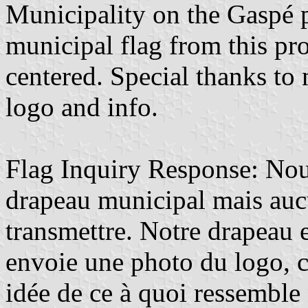
Municipality on the Gaspé 
municipal flag from this pro
centered. Special thanks to 
logo and info.
Flag Inquiry Response: Nou
drapeau municipal mais auc
transmettre. Notre drapeau e
envoie une photo du logo, 
idée de ce à quoi ressemble