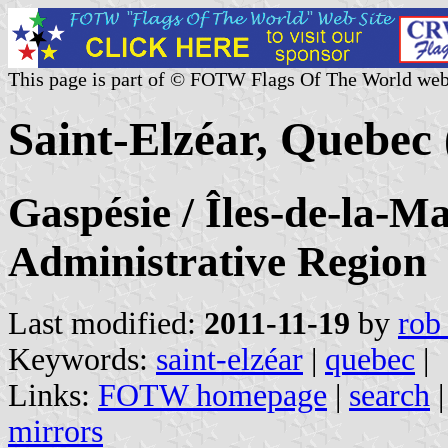
This page is part of © FOTW Flags Of The World web
Saint-Elzéar, Quebec
Gaspésie / Îles-de-la-M
Administrative Region
Last modified:
2011-11-19
by
rob
Keywords:
saint-elzéar
|
quebec
|
Links:
FOTW homepage
|
search
mirrors