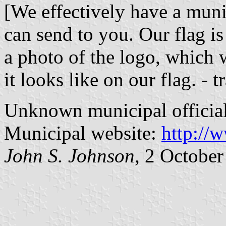
[We effectively have a munic
can send to you. Our flag is
a photo of the logo, which 
it looks like on our flag. - t
Unknown municipal officia
Municipal website:
http://w
John S. Johnson
, 2 Octobe