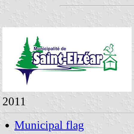
2011
Municipal flag