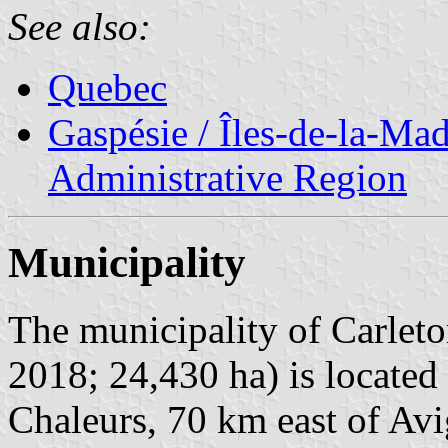
See also:
Quebec
Gaspésie / Îles-de-la-Ma
Administrative Region
Municipality
The municipality of Carleto
2018; 24,430 ha) is located
Chaleurs, 70 km east of Av