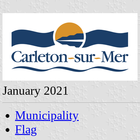
January 2021
Municipality
Flag