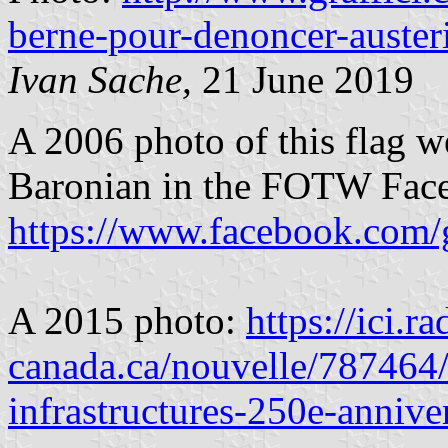
berne-pour-denoncer-auste
Ivan Sache,
21 June 2019
A 2006 photo of this flag w
Baronian in the FOTW Fac
https://www.facebook.com/
A 2015 photo:
https://ici.ra
canada.ca/nouvelle/787464/
infrastructures-250e-annive