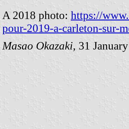
A 2018 photo:
https://www
pour-2019-a-carleton-sur-m
Masao Okazaki,
31 January