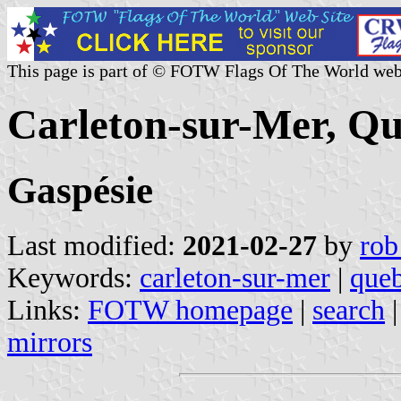
This page is part of © FOTW Flags Of The World web
Carleton-sur-Mer, Q
Gaspésie
Last modified:
2021-02-27
by
rob
Keywords:
carleton-sur-mer
|
que
Links:
FOTW homepage
|
search
mirrors