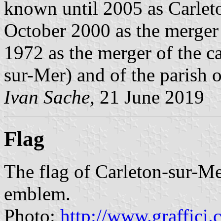
known until 2005 as Carlet
October 2000 as the merger 
1972 as the merger of the c
sur-Mer) and of the parish 
Ivan Sache,
21 June 2019
Flag
The flag of Carleton-sur-Me
emblem.
Photo:
http://www.graffici