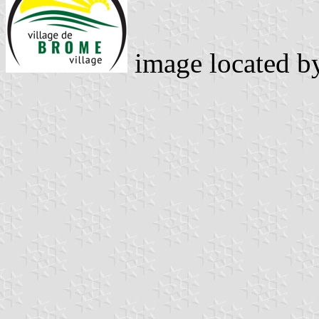
image located 