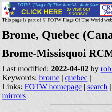
This page is part of © FOTW Flags Of The World web
Brome, Quebec (Can
Brome-Missisquoi RCM,
Last modified:
2022-04-02
by
rob
Keywords:
brome
|
quebec
|
Links:
FOTW homepage
|
search
mirrors