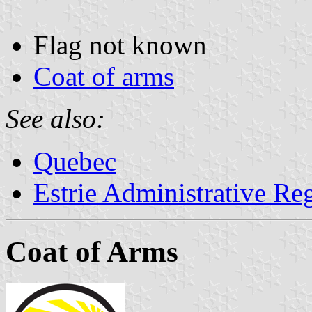
Flag not known
Coat of arms
See also:
Quebec
Estrie Administrative Re
Coat of Arms