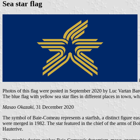
Sea star flag
Photos of this flag were posted in September 2020 by Luc Vartan 
The blue flag with yellow sea star flies in different places in town, whil
Masao Okazaki
, 31 December 2020
The symbol of Baie-Comeau represents a starfish, a distinct figure ea
were merged in 1982. The star featured in the chief of the arms of B
Hauterive.