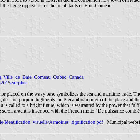
the fierce opposition of the inhabitants of Baie-Comeau.
g_Ville_de_Baie_Comeau_Qubec_Canada
u-2015-surplus
 placed on the wavy base symbolizes the sea and maritime trade. The m
gules and purpure highlights the Precambrian origin of the place and t
 is called to a bright future, which is warranted by the power that fulfi
 scroll argent is inscribed with the French motto "De puissance comblé
/Identification_visuelle/Armoiries_signification.pdf
- Municipal websi