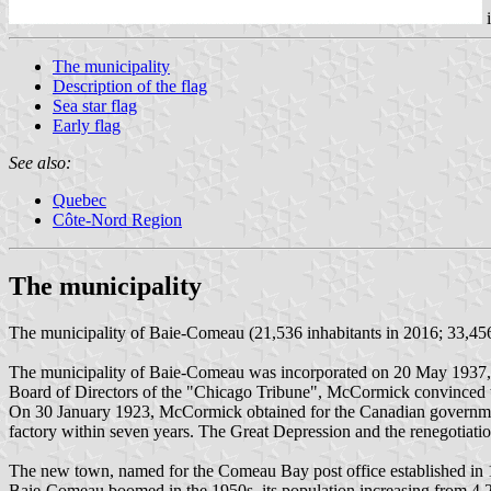
The municipality
Description of the flag
Sea star flag
Early flag
See also:
Quebec
Côte-Nord Region
The municipality
The municipality of Baie-Comeau (21,536 inhabitants in 2016; 33,456 
The municipality of Baie-Comeau was incorporated on 20 May 1937, f
Board of Directors of the "Chicago Tribune", McCormick convinced the
On 30 January 1923, McCormick obtained for the Canadian government, 
factory within seven years. The Great Depression and the renegotiation
The new town, named for the Comeau Bay post office established in 
Baie-Comeau boomed in the 1950s, its population increasing from 4,2