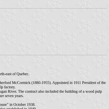
rth-east of Quebec.
utherford McCormick (1880-1955). Appointed in 1911 President of the
p factory.
gan River. The contract also included the building of a wood pulp
her seven years.
ibune" in October 1938.
ive established in 1949.