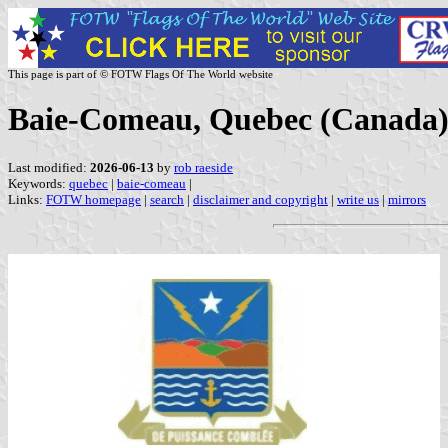
This page is part of © FOTW Flags Of The World website
Baie-Comeau, Quebec (Canada
Last modified:
2026-06-13
by
rob raeside
Keywords:
quebec
|
baie-comeau
|
Links:
FOTW homepage
|
search
|
disclaimer and copyright
|
write us
|
mirrors