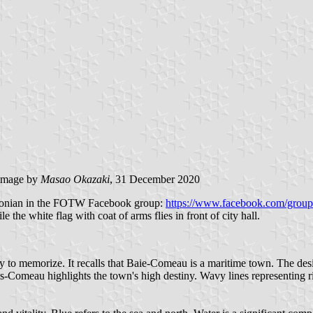
image by
Masao Okazaki
, 31 December 2020
Baronian in the FOTW Facebook group:
https://www.facebook.com/group
e the white flag with coat of arms flies in front of city hall.
sy to memorize. It recalls that Baie-Comeau is a maritime town. The des
ois-Comeau highlights the town's high destiny. Wavy lines representing