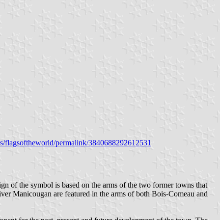
s/flagsoftheworld/permalink/3840688292612531
ign of the symbol is based on the arms of the two former towns that
 river Manicougan are featured in the arms of both Bois-Comeau and