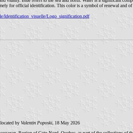
itality. Blue refers to the sea and north. Water is a significant comp
ly for official identification. This color is a symbol of renewal and of
/Identification_visuelle/Logo_signification.pdf
located by
Valentin Poposki
, 18 May 2026
agan, Region of Cote-Nord, Quebec, as part of the collections of the 