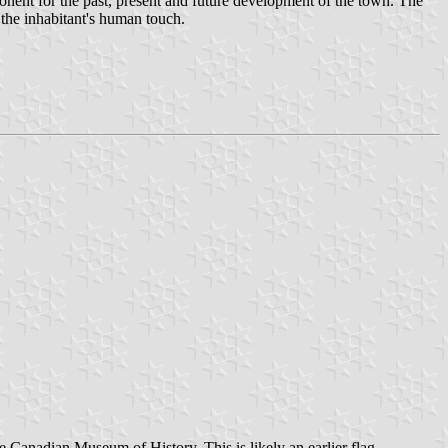
onent for the past, present and future development of the town. The
 the inhabitant's human touch.
Canadian Museum of History. This is likely an earlier flag.