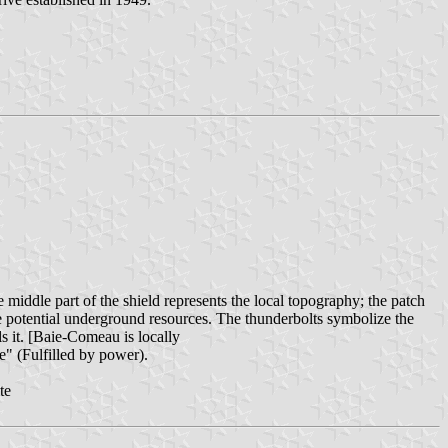
iddle part of the shield represents the local topography; the patch
he potential underground resources. The thunderbolts symbolize the
ls it. [Baie-Comeau is locally
e" (Fulfilled by power).
te