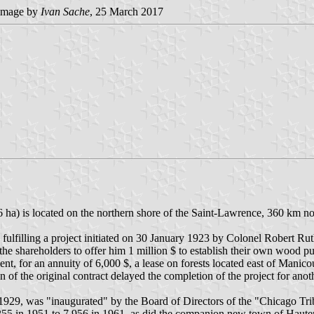
image by
Ivan Sache
, 25 March 2017
ha) is located on the northern shore of the Saint-Lawrence, 360 km no
ulfilling a project initiated on 30 January 1923 by Colonel Robert R
 shareholders to offer him 1 million $ to establish their own wood pul
for an annuity of 6,000 $, a lease on forests located east of Manicou
 of the original contract delayed the completion of the project for anot
1929, was "inaugurated" by the Board of Directors of the "Chicago Tr
55 in 1951 to 7,956 in 1961, as did the companion new town of Hauter