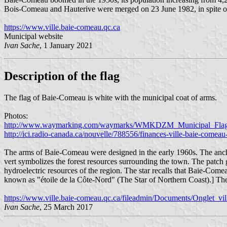
Bois-Comeau and Hauterive were merged on 23 June 1982, in spite of 
https://www.ville.baie-comeau.qc.ca
Municipal website
Ivan Sache
, 1 January 2021
Description of the flag
The flag of Baie-Comeau is white with the municipal coat of arms.
Photos:
http://www.waymarking.com/waymarks/WMKDZM_Municipal_Fla
http://ici.radio-canada.ca/nouvelle/788556/finances-ville-baie-comea
The arms of Baie-Comeau were designed in the early 1960s. The anchor
vert symbolizes the forest resources surrounding the town. The patch 
hydroelectric resources of the region. The star recalls that Baie-Comeau
known as "étoile de la Côte-Nord" (The Star of Northern Coast).] The
https://www.ville.baie-comeau.qc.ca/fileadmin/Documents/Onglet_ville
Ivan Sache
, 25 March 2017