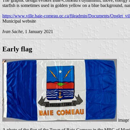
The graphic design evokes Baie-Comeau's dynamism, move, energy and v
starfish is sometimes used in golden yellow on a blue background, name
https://www.ville.baie-comeau.qc.ca/fileadmin/Documents/Onglet_ville
Municipal website
Ivan Sache
, 1 January 2021
Early flag
image 
A photo of the flag of the Town of Baie-Comeau in the MRC of Manicou