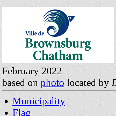
February 2022
based on
photo
located by
Municipality
Flag