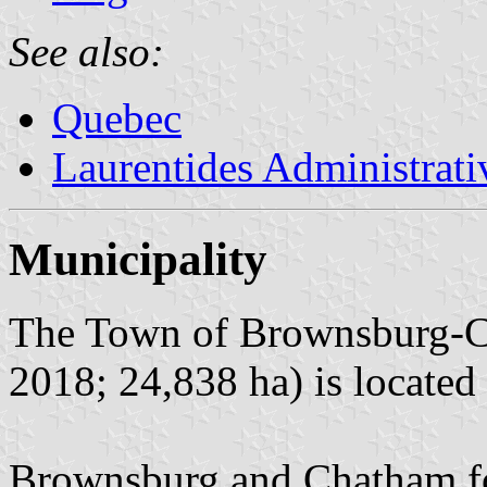
See also:
Quebec
Laurentides Administrat
Municipality
The Town of Brownsburg-Ch
2018; 24,838 ha) is located
Brownsburg and Chatham fo