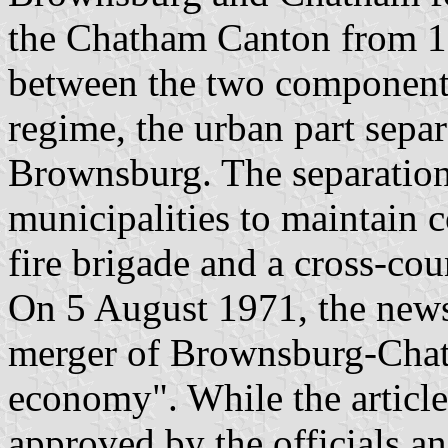
the Chatham Canton from 18
between the two components 
regime, the urban part separ
Brownsburg. The separation
municipalities to maintain 
fire brigade and a cross-cou
On 5 August 1971, the news
merger of Brownsburg-Chat
economy". While the article
approved by the officials a