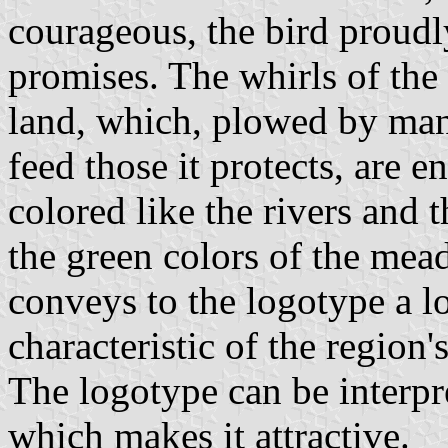
courageous, the bird proudl
promises. The whirls of the 
land, which, plowed by man 
feed those it protects, are 
colored like the rivers and
the green colors of the mead
conveys to the logotype a l
characteristic of the region'
The logotype can be interpr
which makes it attractive.