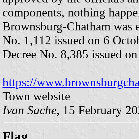
components, nothing happen
Brownsburg-Chatham was ev
No. 1,112 issued on 6 Octo
Decree No. 8,385 issued on
https://www.brownsburgch
Town website
Ivan Sache
, 15 February 2
Flag