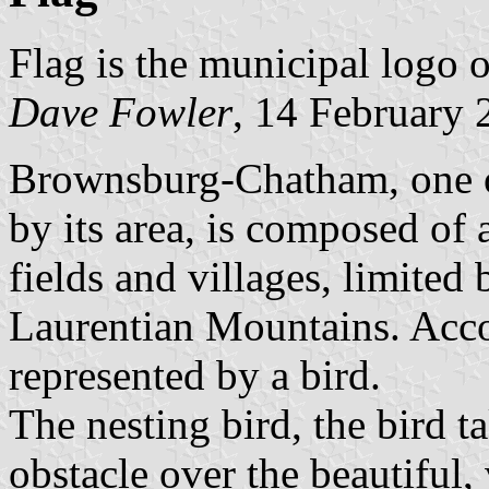
Flag is the municipal logo 
Dave Fowler
, 14 February 
Brownsburg-Chatham, one of
by its area, is composed of a
fields and villages, limited
Laurentian Mountains. Accor
represented by a bird.
The nesting bird, the bird t
obstacle over the beautiful,