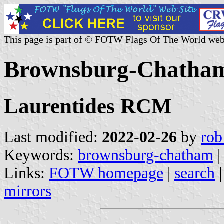
This page is part of © FOTW Flags Of The World web
Brownsburg-Chatham
Laurentides RCM
Last modified:
2022-02-26
by
rob
Keywords:
brownsburg-chatham
Links:
FOTW homepage
|
search
mirrors