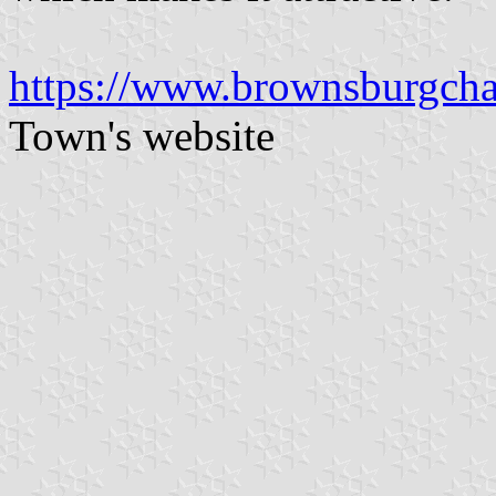
https://www.brownsburgchat
Town's website