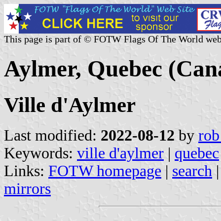
This page is part of © FOTW Flags Of The World web
Aylmer, Quebec (Can
Ville d'Aylmer
Last modified:
2022-08-12
by
rob
Keywords:
ville d'aylmer
|
quebec
Links:
FOTW homepage
|
search
mirrors