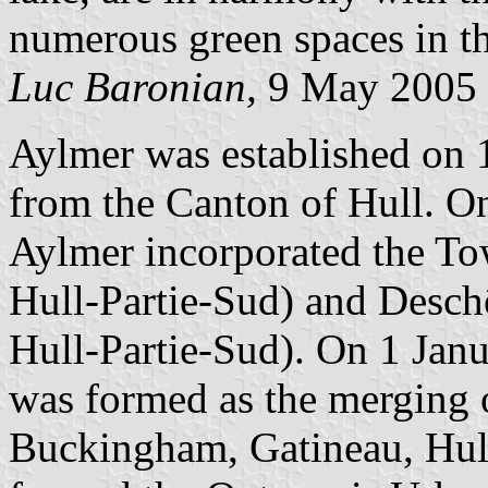
numerous green spaces in th
Luc Baronian,
9 May 2005
Aylmer was established on 1
from the Canton of Hull. O
Aylmer incorporated the To
Hull-Partie-Sud) and Desch
Hull-Partie-Sud). On 1 Jan
was formed as the merging 
Buckingham, Gatineau, Hul