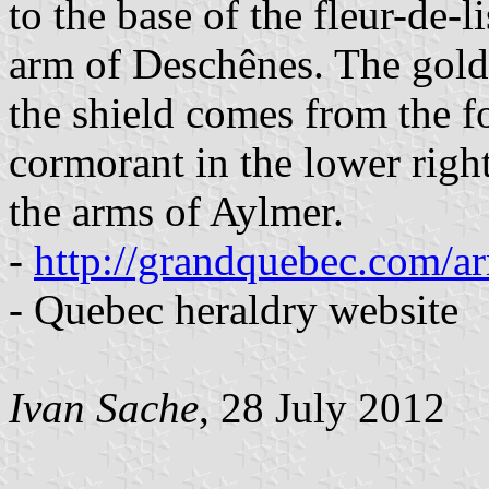
to the base of the fleur-de-
arm of Deschênes. The golden
the shield comes from the 
cormorant in the lower righ
the arms of Aylmer.
-
http://grandquebec.com/ar
- Quebec heraldry website
Ivan Sache
, 28 July 2012