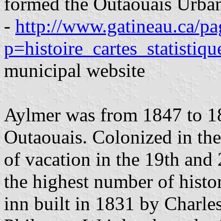
formed the Outaouais Urba
-
http://www.gatineau.ca/pa
p=histoire_cartes_statistiq
municipal website
Aylmer was from 1847 to 189
Outaouais. Colonized in the
of vacation in the 19th and
the highest number of histo
inn built in 1831 by Charl