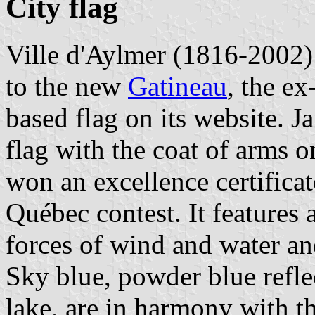
City flag
Ville d'Aylmer (1816-2002)
to the new
Gatineau
, the ex
based flag on its website. 
flag with the coat of arms 
won an excellence certifica
Québec contest. It features 
forces of wind and water and
Sky blue, powder blue refle
lake, are in harmony with t