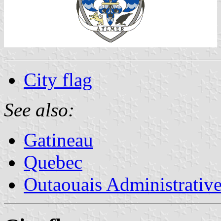
City flag
See also:
Gatineau
Quebec
Outaouais Administrativ