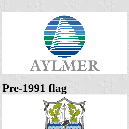
Pre-1991 flag