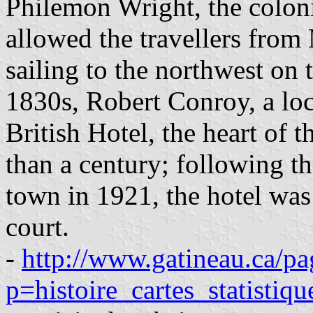
Philemon Wright, the coloniz
allowed the travellers from
sailing to the northwest on 
1830s, Robert Conroy, a loc
British Hotel, the heart of t
than a century; following th
town in 1921, the hotel was
court.
-
http://www.gatineau.ca/pa
p=histoire_cartes_statistiq