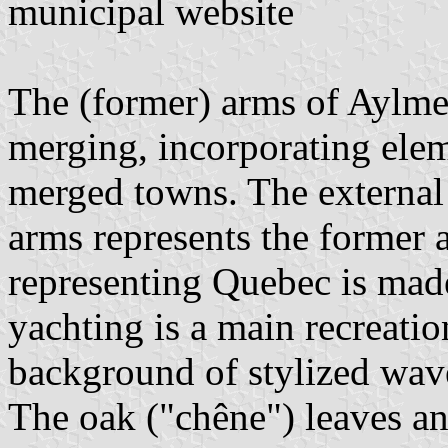
municipal website
The (former) arms of Aylme
merging, incorporating elem
merged towns. The external 
arms represents the former 
representing Quebec is made 
yachting is a main recreatio
background of stylized wav
The oak ("chêne") leaves a