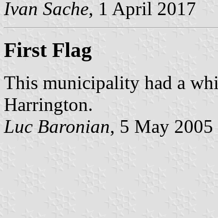
Ivan Sache
, 1 April 2017
First Flag
This municipality had a whi
Harrington.
Luc Baronian
, 5 May 2005