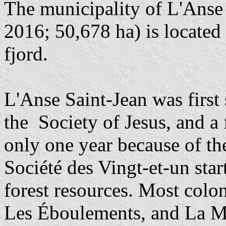
The municipality of L'Anse 
2016; 50,678 ha) is located
fjord.
L'Anse Saint-Jean was first
the Society of Jesus, and 
only one year because of th
Société des Vingt-et-un star
forest resources. Most colo
Les Éboulements, and La M