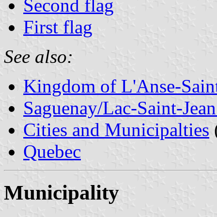
Second flag
First flag
See also:
Kingdom of L'Anse-Sain
Saguenay/Lac-Saint-Jean
Cities and Municipalties
Quebec
Municipality