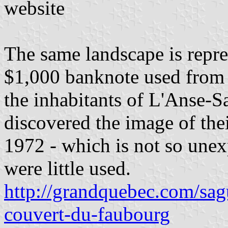
website
The same landscape is repres
$1,000 banknote used from
the inhabitants of L'Anse-S
discovered the image of the
1972 - which is not so unex
were little used.
http://grandquebec.com/sag
couvert-du-faubourg