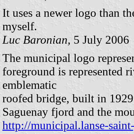
It uses a newer logo than th
myself.
Luc Baronian,
5 July 2006
The municipal logo represen
foreground is represented ri
emblematic
roofed bridge, built in 19
Saguenay fjord and the moun
http://municipal.lanse-saint-