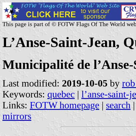
This page is part of © FOTW Flags Of The World web
L’Anse-Saint-Jean, 
Municipalité de l’Anse-
Last modified:
2019-10-05
by
rob
Keywords:
quebec
|
l’anse-saint-j
Links:
FOTW homepage
|
search
mirrors