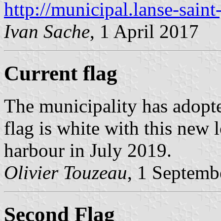
http://municipal.lanse-saint
Ivan Sache
, 1 April 2017
Current flag
The municipality has adopt
flag is white with this new 
harbour in July 2019.
Olivier Touzeau
, 1 Septemb
Second Flag