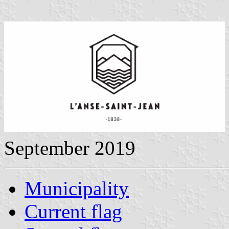
September 2019
Municipality
Current flag