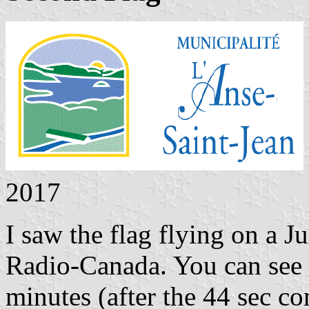
2017
I saw the flag flying on a J
Radio-Canada. You can see 
minutes (after the 44 sec c