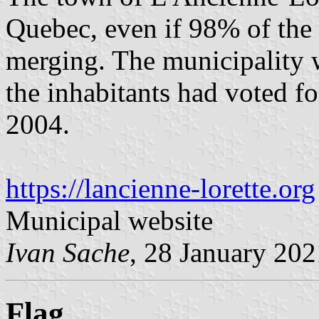
Quebec, even if 98% of the 
merging. The municipality w
the inhabitants had voted f
2004.
https://lancienne-lorette.org
Municipal website
Ivan Sache
, 28 January 202
Flag