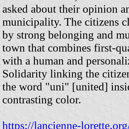
asked about their opinion a
municipality. The citizens cl
by strong belonging and mut
town that combines first-qua
with a human and personali
Solidarity linking the citiz
the word "uni" [united] ins
contrasting color.
https://lancienne-lorette.or