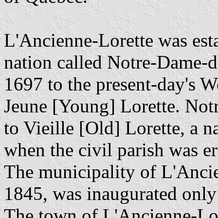
L'Ancienne-Lorette was est
nation called Notre-Dame-d
1697 to the present-day's W
Jeune [Young] Lorette. No
to Vieille [Old] Lorette, a
when the civil parish was e
The municipality of L'Ancie
1845, was inaugurated only
The town of L'Ancienne-Lor