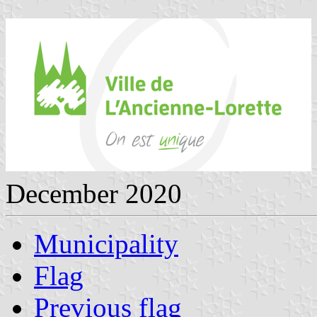
December 2020
Municipality
Flag
Previous flag