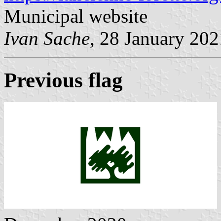
Municipal website
Ivan Sache
, 28 January 202
Previous flag