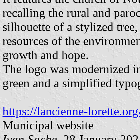
recalling the rural and paro
silhouette of a stylized tree
resources of the environmen
growth and hope.
The logo was modernized in
green and a simplified typo
https://lancienne-lorette.or
Municipal website
Ivan Sache
, 28 January 202