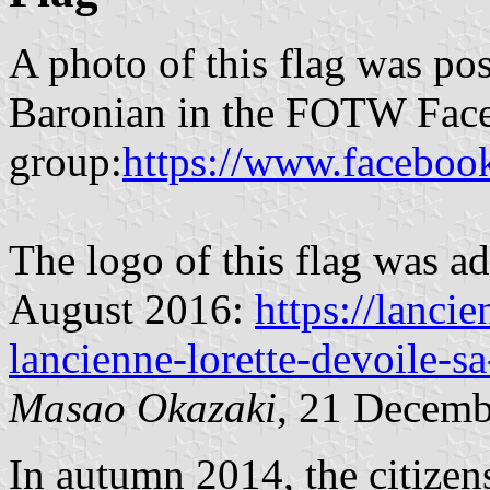
A photo of this flag was po
Baronian in the FOTW Fac
group:
https://www.faceboo
The logo of this flag was a
August 2016:
https://lancie
lancienne-lorette-devoile-
Masao Okazaki
, 21 Decemb
In autumn 2014, the citizen