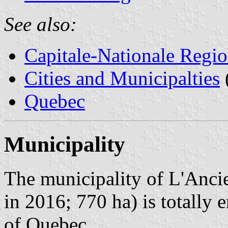
See also:
Capitale-Nationale Regi
Cities and Municipalties
Quebec
Municipality
The municipality of L'Anci
in 2016; 770 ha) is totally 
of Quebec.