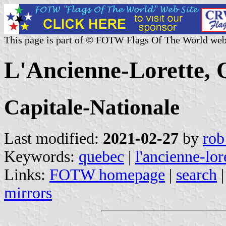
This page is part of © FOTW Flags Of The World web
L'Ancienne-Lorette,
Capitale-Nationale
Last modified:
2021-02-27
by
rob
Keywords:
quebec
|
l'ancienne-lor
Links:
FOTW homepage
|
search
mirrors