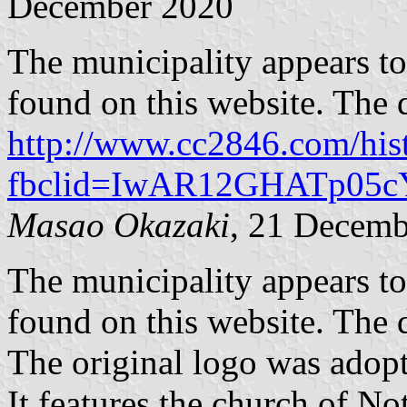
December 2020
The municipality appears to 
found on this website. The 
http://www.cc2846.com/his
fbclid=IwAR12GHATp05
Masao Okazaki
, 21 Decemb
The municipality appears to 
found on this website. The 
The original logo was adopt
It features the church of N