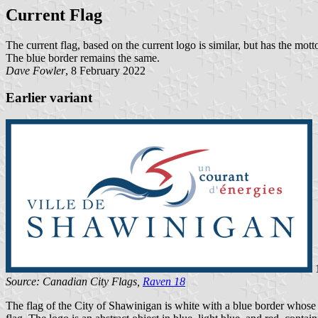
Current Flag
The current flag, based on the current logo is similar, but has the mott
The blue border remains the same.
Dave Fowler
, 8 February 2022
Earlier variant
1
Source: Canadian City Flags,
Raven 18
The flag of the City of Shawinigan is white with a blue border whose wi