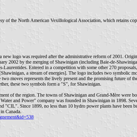
sy of the North American Vexillological Association, which retains co
t a new logo was required after the administrative reform of 2001. Ori
anuary 2002 by the merging of Shawinigan (including Baie-de-Shawinig
es-Laurentides. Entered in a competition with some other 270 proposal
hawinigan, a stream of energies]. The logo includes two symbolic moves,
two moves represents the lively present and the promising future of the
ogether, these two symbols form a "S", for Shawinigan.
pment of the region. The towns of Shawinigan and Grand-Mère were born
Water and Power" company was founded in Shawinigan in 1898. Several 
"CIL". Since 1899, no less than 10 hydro power plants have been built
 in Canada.
seignement&id=538