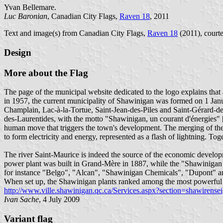
Yvan Bellemare.
Luc Baronian
, Canadian City Flags,
Raven 18
, 2011
Text and image(s) from Canadian City Flags,
Raven 18
(2011), courte
Design
More about the Flag
The page of the municipal website dedicated to the logo explains tha
in 1957, the current municipality of Shawinigan was formed on 1 J
Champlain, Lac-à-la-Tortue, Saint-Jean-des-Piles and Saint-Gérard-d
des-Laurentides, with the motto "Shawinigan, un courant d'énergies" [S
human move that triggers the town's development. The merging of the 
to form electricity and energy, represented as a flash of lightning. T
The river Saint-Maurice is indeed the source of the economic develo
power plant was built in Grand-Mère in 1887, while the "Shawinigan 
for instance "Belgo", "Alcan", "Shawinigan Chemicals", "Dupont" and 
When set up, the Shawinigan plants ranked among the most powerful
http://www.ville.shawinigan.qc.ca/Services.aspx?section=shawiren
Ivan Sache
, 4 July 2009
Variant flag