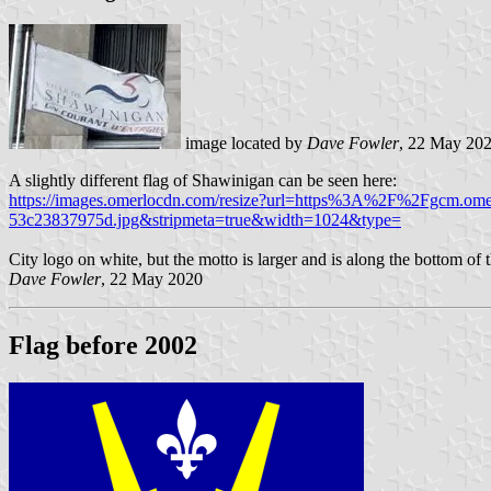
image located by
Dave Fowler
, 22 May 20
A slightly different flag of Shawinigan can be seen here:
https://images.omerlocdn.com/resize?url=https%3A%2F%2Fgcm.o
53c23837975d.jpg&stripmeta=true&width=1024&type=
City logo on white, but the motto is larger and is along the bottom of
Dave Fowler
, 22 May 2020
Flag before 2002