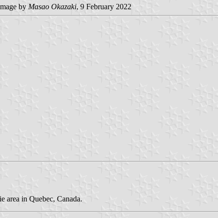
image by
Masao Okazaki
, 9 February 2022
cie area in Quebec, Canada.