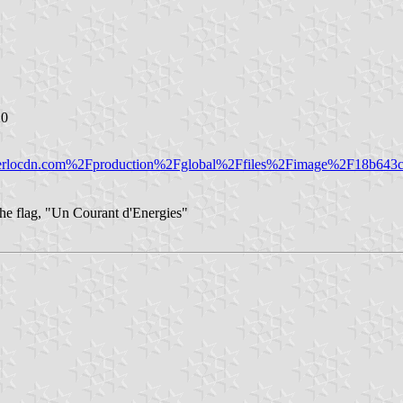
20
merlocdn.com%2Fproduction%2Fglobal%2Ffiles%2Fimage%2F18b643c
 the flag, "Un Courant d'Energies"