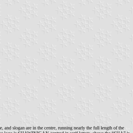
 and slogan are in the centre, running nearly the full length of the