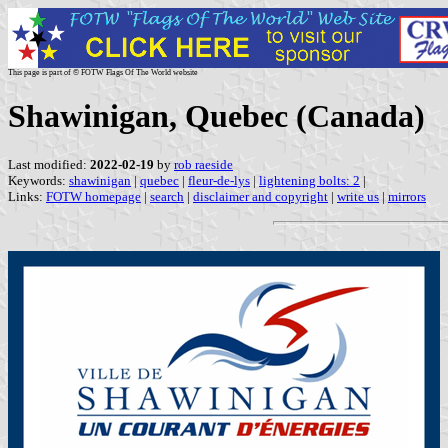
This page is part of © FOTW Flags Of The World website
Shawinigan, Quebec (Canada)
Last modified:
2022-02-19
by
rob raeside
Keywords:
shawinigan
|
quebec
|
fleur-de-lys
|
lightening bolts: 2
|
Links:
FOTW homepage
|
search
|
disclaimer and copyright
|
write us
|
mirrors