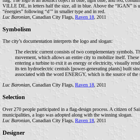
flag. The logo is an abstract object in blue, light blue, and red, co
VILLE DE, in letters half the size, all in blue. Above the “IGAN” is un 
“énergies” following “d’” in smaller type and in red.
Luc Baronian
, Canadian City Flags,
Raven 18
, 2011
Symbolism
The city’s documentation interprets the logo and slogan:
The electric current consists of two complementary symbols. The f
movement, which allows an entire city to mobilize itself. These e
entering a turbine to exit it as energy or electricity, visually 
its ten hydroelectric centrals [power-generating plants] built si
associated with the word ENERGY, which is the source of the s
Luc Baronian
, Canadian City Flags,
Raven 18
, 2011
Selection
Over 270 people participated in a flag-design process. A citizen of S
municipalities, a logo was adopted along with the winning slogan.
Luc Baronian
, Canadian City Flags,
Raven 18
, 2011
Designer