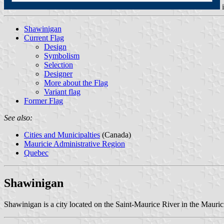
Shawinigan
Current Flag
Design
Symbolism
Selection
Designer
More about the Flag
Variant flag
Former Flag
See also:
Cities and Municipalties
(Canada)
Mauricie Administrative Region
Quebec
Shawinigan
Shawinigan is a city located on the Saint-Maurice River in the Mauri