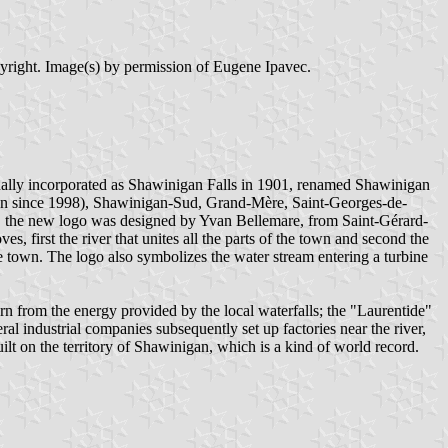
pyright. Image(s) by permission of Eugene Ipavec.
ginally incorporated as Shawinigan Falls in 1901, renamed Shawinigan
an since 1998), Shawinigan-Sud, Grand-Mère, Saint-Georges-de-
s, the new logo was designed by Yvan Bellemare, from Saint-Gérard-
 first the river that unites all the parts of the town and second the
 town. The logo also symbolizes the water stream entering a turbine
 from the energy provided by the local waterfalls; the "Laurentide"
industrial companies subsequently set up factories near the river,
 on the territory of Shawinigan, which is a kind of world record.