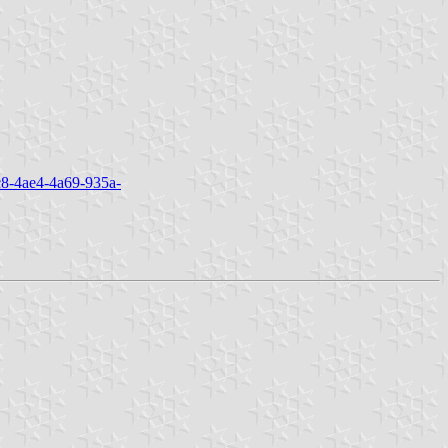
8-4ae4-4a69-935a-