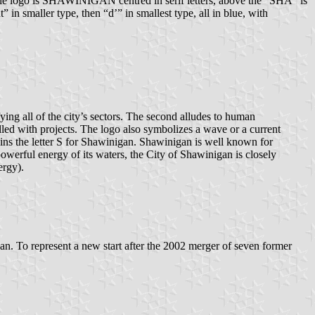
w the logo is SHAWINIGAN centred in serif letters, above the “SHA” is
 in smaller type, then “d’” in smallest type, all in blue, with
fying all of the city’s sectors. The second alludes to human
illed with projects. The logo also symbolizes a wave or a current
btains the letter S for Shawinigan. Shawinigan is well known for
powerful energy of its waters, the City of Shawinigan is closely
ergy).
an. To represent a new start after the 2002 merger of seven former