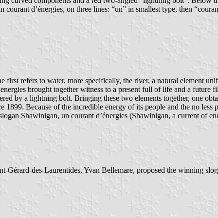
ntaining curved components and a red two-angled “lightning bolt”. Belo
courant d’énergies, on three lines: “un” in smallest type, then “courant”
irst refers to water, more specifically, the river, a natural element uni
nergies brought together witness to a present full of life and a future f
rendered by a lightning bolt. Bringing these two elements together, one o
nce 1899. Because of the incredible energy of its people and the no less 
logan Shawinigan, un courant d’énergies (Shawinigan, a current of en
aint-Gérard-des-Laurentides, Yvan Bellemare, proposed the winning slog