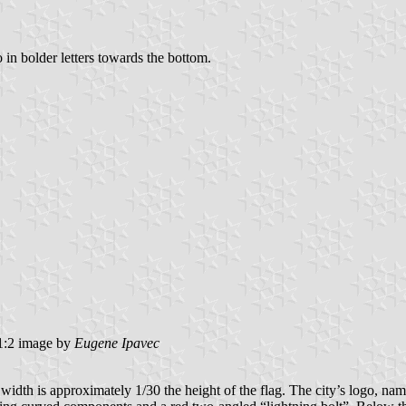
o in bolder letters towards the bottom.
:2 image by
Eugene Ipavec
dth is approximately 1/30 the height of the flag. The city’s logo, name,