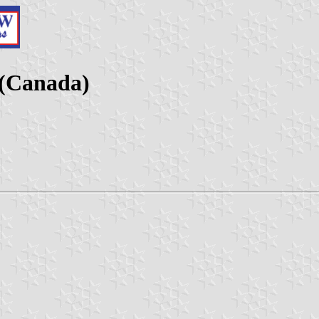
(Canada)