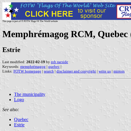
This page is part of © FOTW Flags Of The World website
Memphrémagog RCM, Quebec 
Estrie
Last modified:
2022-02-19
by
rob raeside
Keywords:
memphrémagog
|
quebec
|
Links:
FOTW homepage
|
search
|
disclaimer and copyright
|
write us
|
mirrors
The municipality
Logo
See also:
Quebec
Estrie