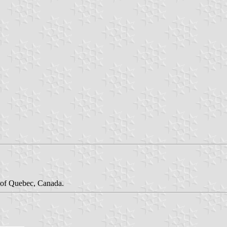
n of Quebec, Canada.