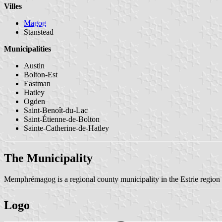
Villes
Magog
Stanstead
Municipalities
Austin
Bolton-Est
Eastman
Hatley
Ogden
Saint-Benoît-du-Lac
Saint-Étienne-de-Bolton
Sainte-Catherine-de-Hatley
The Municipality
Memphrémagog is a regional county municipality in the Estrie regio
Logo