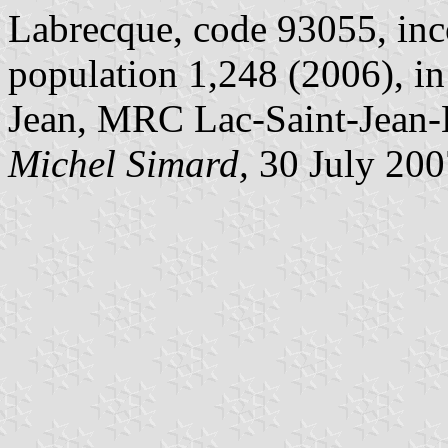
Labrecque, code 93055, inc
population 1,248 (2006), i
Jean, MRC Lac-Saint-Jean
Michel Simard,
30 July 200