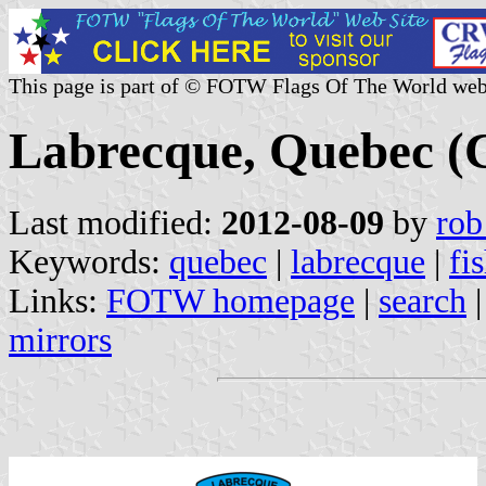
This page is part of © FOTW Flags Of The World web
Labrecque, Quebec (
Last modified:
2012-08-09
by
rob
Keywords:
quebec
|
labrecque
|
fi
Links:
FOTW homepage
|
search
mirrors