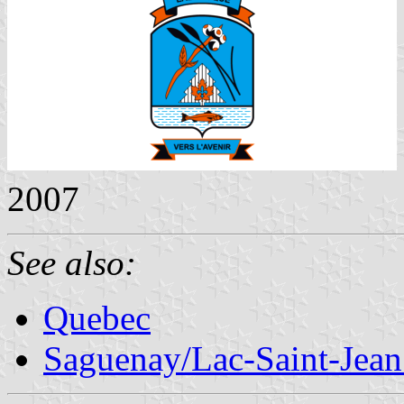
2007
See also:
Quebec
Saguenay/Lac-Saint-Jean