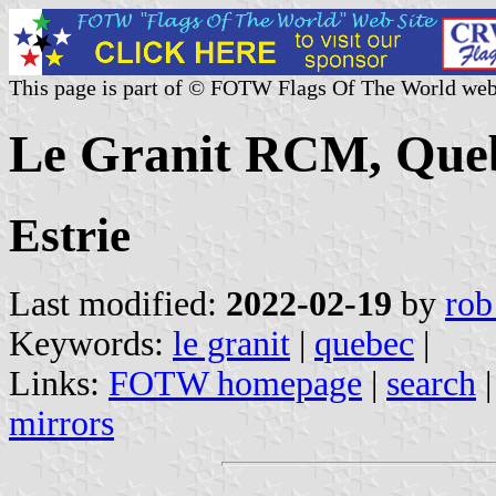
This page is part of © FOTW Flags Of The World web
Le Granit RCM, Que
Estrie
Last modified:
2022-02-19
by
rob
Keywords:
le granit
|
quebec
|
Links:
FOTW homepage
|
search
mirrors