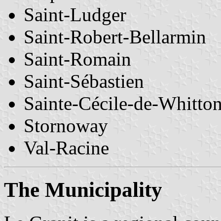
Saint-Ludger
Saint-Robert-Bellarmin
Saint-Romain
Saint-Sébastien
Sainte-Cécile-de-Whitto
Stornoway
Val-Racine
The Municipality