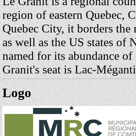
Le Granit is a regional coun
region of eastern Quebec, C
Quebec City, it borders the
as well as the US states of
named for its abundance of 
Granit's seat is Lac-Méganti
Logo