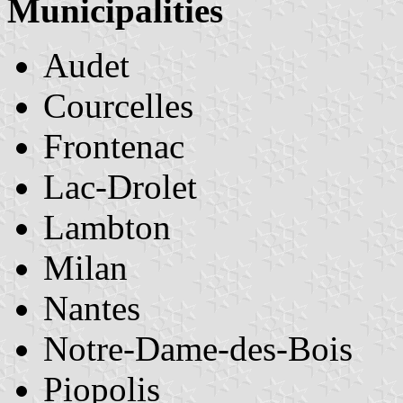
Municipalities
Audet
Courcelles
Frontenac
Lac-Drolet
Lambton
Milan
Nantes
Notre-Dame-des-Bois
Piopolis