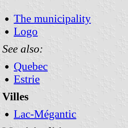
The municipality
Logo
See also:
Quebec
Estrie
Villes
Lac-Mégantic