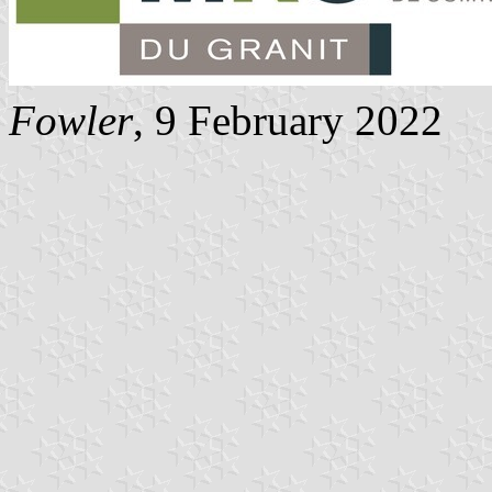
Fowler
, 9 February 2022