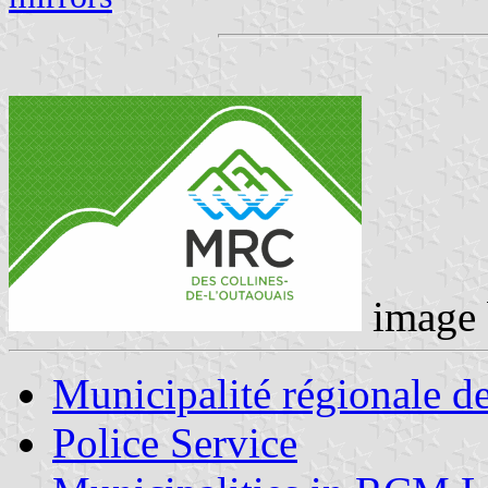
image
Municipalité régionale d
Police Service