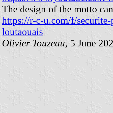
The design of the motto can
https://r-c-u.com/f/securite
loutaouais
Olivier Touzeau
, 5 June 20