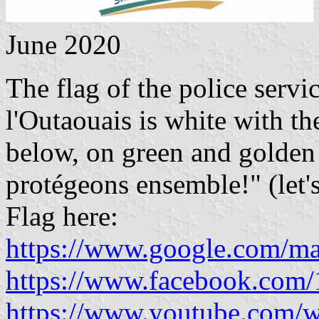
June 2020
The flag of the police serv
l'Outaouais is white with t
below, on green and golden 
protégeons ensemble!" (let's
Flag here:
https://www.google.com/m
https://www.facebook.com
https://www.youtube.com