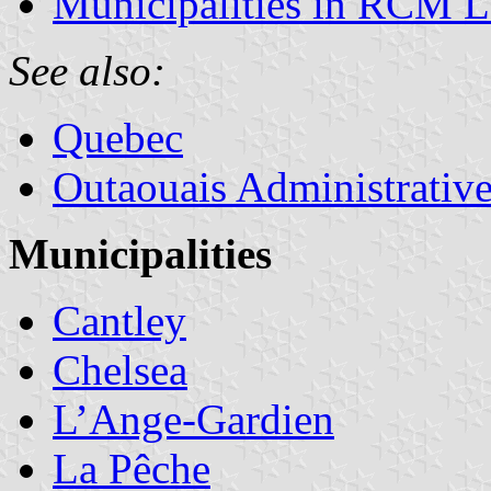
Municipalities in RCM Le
See also:
Quebec
Outaouais Administrativ
Municipalities
Cantley
Chelsea
L’Ange-Gardien
La Pêche