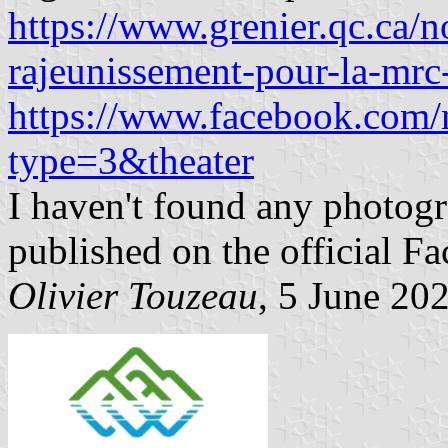
https://www.grenier.qc.ca/
rajeunissement-pour-la-mrc-
https://www.facebook.com
type=3&theater
I haven't found any photogra
published on the official 
Olivier Touzeau
, 5 June 20