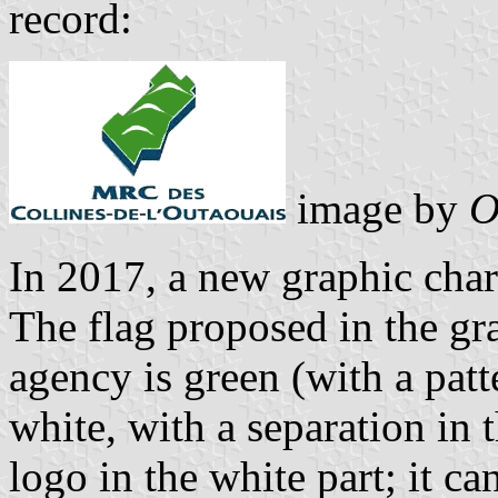
record:
image by
O
In 2017, a new graphic cha
The flag proposed in the gra
agency is green (with a patt
white, with a separation in t
logo in the white part; it ca