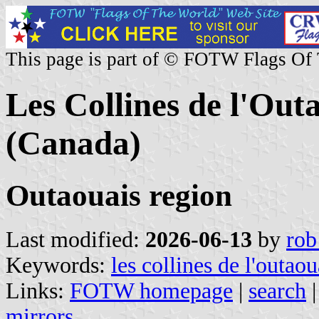
This page is part of © FOTW Flags Of
Les Collines de l'Ou
(Canada)
Outaouais region
Last modified:
2026-06-13
by
rob
Keywords:
les collines de l'outaou
Links:
FOTW homepage
|
search
mirrors