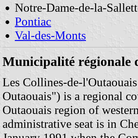
Notre-Dame-de-la-Sallett
Pontiac
Val-des-Monts
Municipalité régionale 
Les Collines-de-l'Outaouais 
Outaouais") is a regional co
Outaouais region of wester
administrative seat is in C
January 1991 when the Com