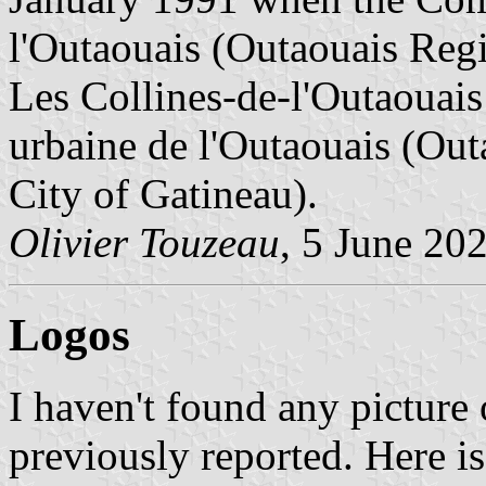
l'Outaouais (Outaouais Reg
Les Collines-de-l'Outaoua
urbaine de l'Outaouais (O
City of Gatineau).
Olivier Touzeau
, 5 June 20
Logos
I haven't found any picture 
previously reported. Here is