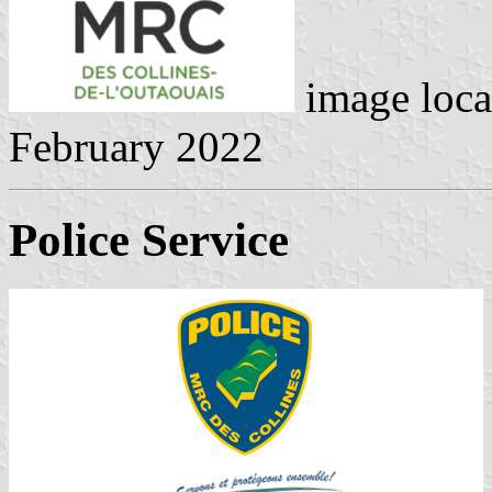
image loca
February 2022
Police Service