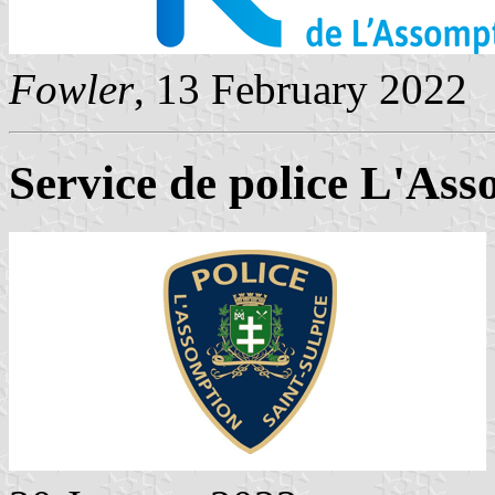
Fowler
, 13 February 2022
Service de police L'Ass