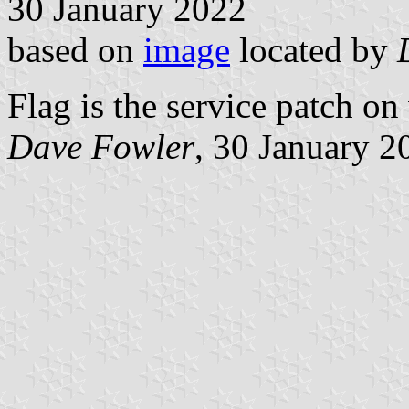
30 January 2022
based on
image
located by
Flag is the service patch on
Dave Fowler
, 30 January 2