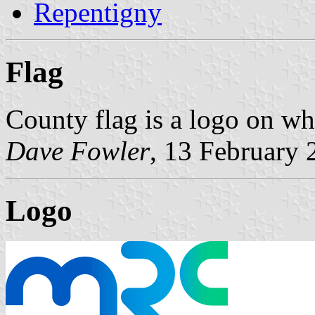
Repentigny
Flag
County flag is a logo on wh
Dave Fowler
, 13 February 
Logo