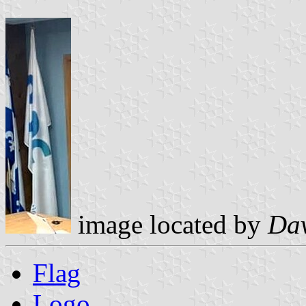
image located by
Dav
Flag
Logo