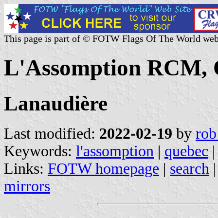
This page is part of © FOTW Flags Of The World web
L'Assomption RCM, 
Lanaudière
Last modified:
2022-02-19
by
rob
Keywords:
l'assomption
|
quebec
|
Links:
FOTW homepage
|
search
mirrors