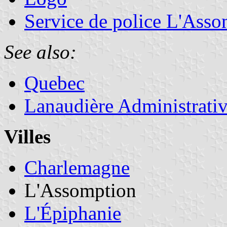
Service de police L'Asso
See also:
Quebec
Lanaudière Administrati
Villes
Charlemagne
L'Assomption
L'Épiphanie