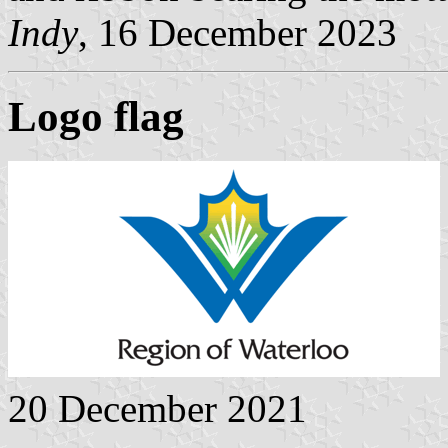
Indy
, 16 December 2023
Logo flag
20 December 2021