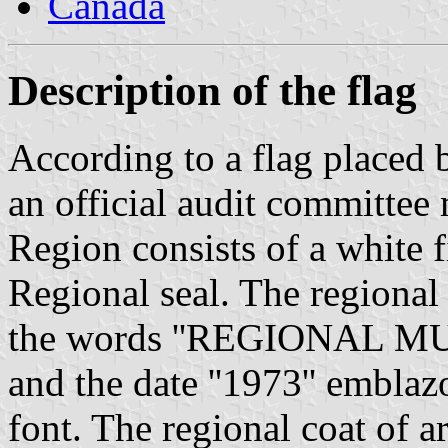
Canada
Description of the flag
According to a flag placed 
an official audit committee 
Region consists of a white 
Regional seal. The regional 
the words ''REGIONAL 
and the date ''1973'' embla
font. The regional coat of a