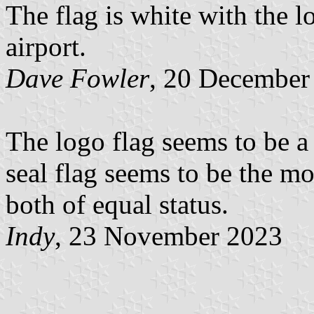
The flag is white with the lo
airport.
Dave Fowler
, 20 December
The logo flag seems to be a p
seal flag seems to be the mo
both of equal status.
Indy
, 23 November 2023