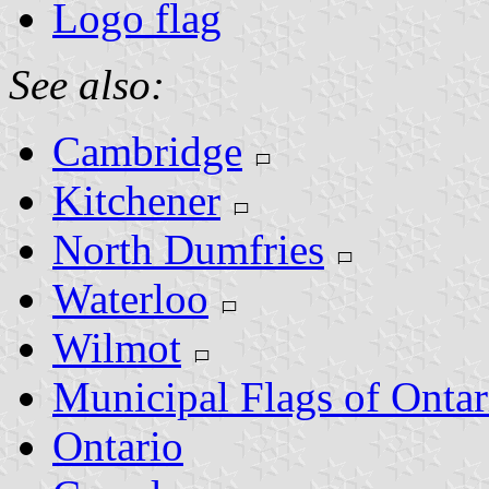
Logo flag
See also:
Cambridge
Kitchener
North Dumfries
Waterloo
Wilmot
Municipal Flags of Ontar
Ontario