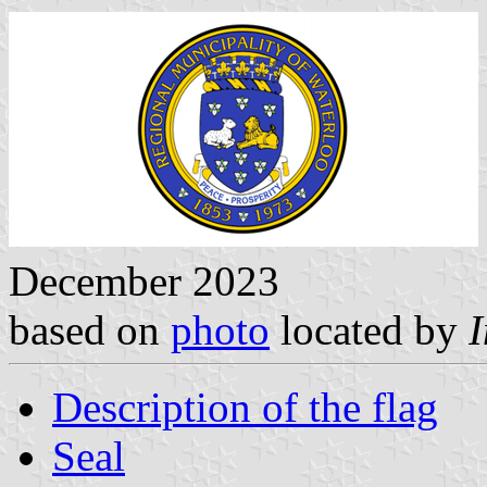
December 2023
based on
photo
located by
Description of the flag
Seal