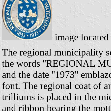
image located
The regional municipality se
the words ''REGIONAL 
and the date ''1973'' embla
font. The regional coat of a
trilliums is placed in the m
and ribbon bearing the mott