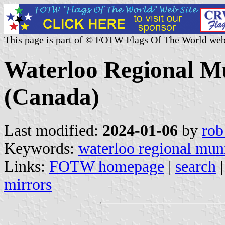
This page is part of © FOTW Flags Of The World web
Waterloo Regional Mu
(Canada)
Last modified:
2024-01-06
by
rob
Keywords:
waterloo regional muni
Links:
FOTW homepage
|
search
mirrors