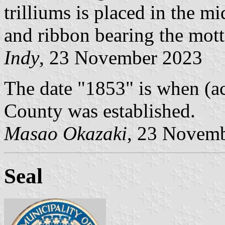
trilliums is placed in the m
and ribbon bearing the mott
Indy
, 23 November 2023
The date "1853" is when (a
County was established.
Masao Okazaki
, 23 Novem
Seal