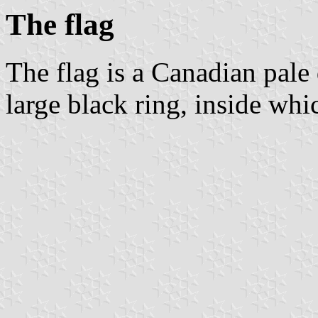
The flag
The flag is a Canadian pale
large black ring, inside whi