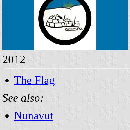
2012
The Flag
See also:
Nunavut