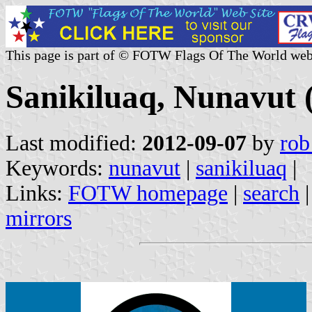
This page is part of © FOTW Flags Of The World web
Sanikiluaq, Nunavut
Last modified:
2012-09-07
by
rob
Keywords:
nunavut
|
sanikiluaq
|
Links:
FOTW homepage
|
search
mirrors