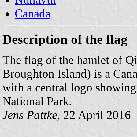
Canada
Description of the flag
The flag of the hamlet of Q
Broughton Island) is a Cana
with a central logo showing
National Park.
Jens Pattke
, 22 April 2016