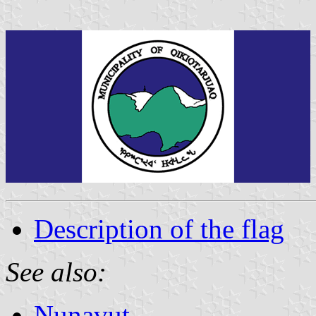
Description of the flag
See also:
Nunavut