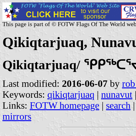
This page is part of © FOTW Flags Of The World web
Qikiqtarjuaq, Nunav
Qikiqtarjuaq/ ᕿᑭᖅᑕ
Last modified:
2016-06-07
by
rob
Keywords:
qikiqtarjuaq
|
nunavut
Links:
FOTW homepage
|
search
mirrors