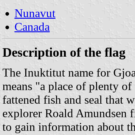
Nunavut
Canada
Description of the flag
The Inuktitut name for Gjo
means "a place of plenty of 
fattened fish and seal that 
explorer Roald Amundsen fir
to gain information about 