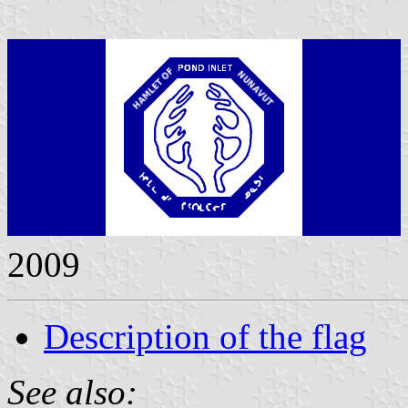
2009
Description of the flag
See also: