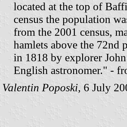
located at the top of Baff
census the population wa
from the 2001 census, mak
hamlets above the 72nd p
in 1818 by explorer John
English astronomer." - f
Valentin Poposki,
6 July 20