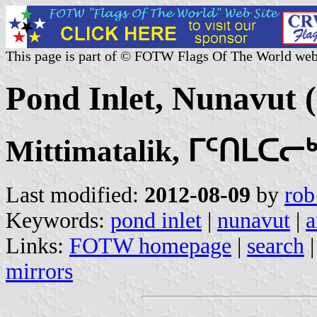
This page is part of © FOTW Flags Of The World web
Pond Inlet, Nunavut 
Mittimatalik, ᒥᑦᑎᒪᑕᓕᒃ
Last modified:
2012-08-09
by
rob
Keywords:
pond inlet
|
nunavut
|
a
Links:
FOTW homepage
|
search
mirrors