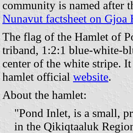
community is named after t
Nunavut factsheet on Gjoa
The flag of the Hamlet of Po
triband, 1:2:1 blue-white-b
center of the white stripe. I
hamlet official
website
.
About the hamlet:
"Pond Inlet, is a small,
in the Qikiqtaaluk Regio