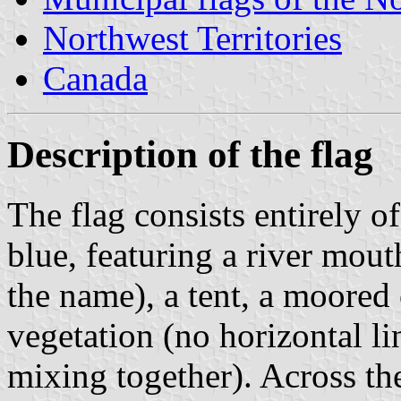
Northwest Territories
Canada
Description of the flag
The flag consists entirely o
blue, featuring a river mout
the name), a tent, a moored
vegetation (no horizontal li
mixing together). Across the