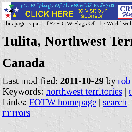
This page is part of © FOTW Flags Of The World web
Tulita, Northwest Ter
Canada
Last modified:
2011-10-29
by
rob
Keywords:
northwest territories
|
t
Links:
FOTW homepage
|
search
mirrors