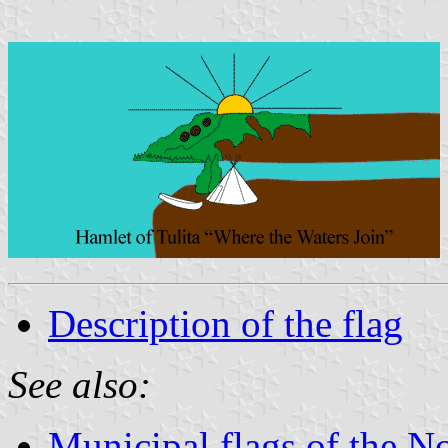
Description of the flag
See also:
Municipal flags of the No