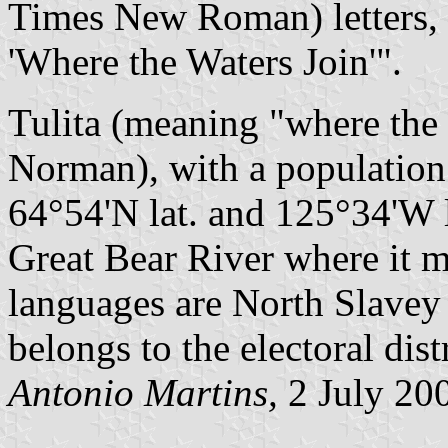
Times New Roman) letters, t
'Where the Waters Join'".
Tulita (meaning "where the
Norman), with a population 
64°54'N lat. and 125°34'W l
Great Bear River where it 
languages are North Slavey
belongs to the electoral dist
Antonio Martins,
2 July 20