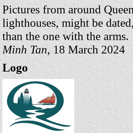
Pictures from around Queen
lighthouses, might be dated
than the one with the arms.
Minh Tan
, 18 March 2024
Logo