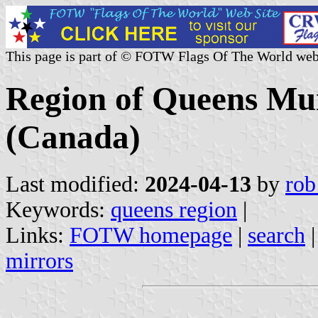
This page is part of © FOTW Flags Of The World web
Region of Queens Mun
(Canada)
Last modified:
2024-04-13
by
rob
Keywords:
queens region
|
Links:
FOTW homepage
|
search
mirrors