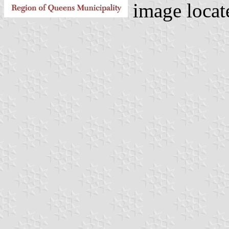
image locat