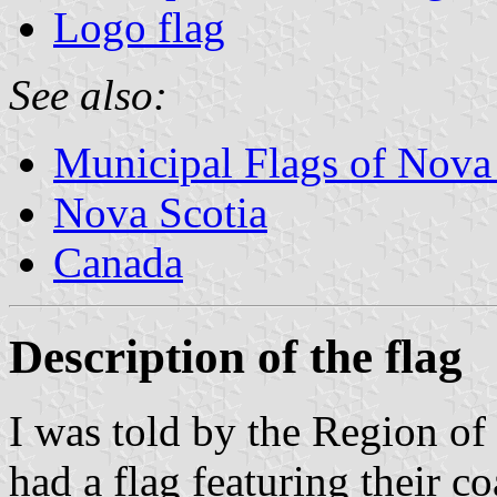
Logo flag
See also:
Municipal Flags of Nova
Nova Scotia
Canada
Description of the flag
I was told by the Region of
had a flag featuring their co