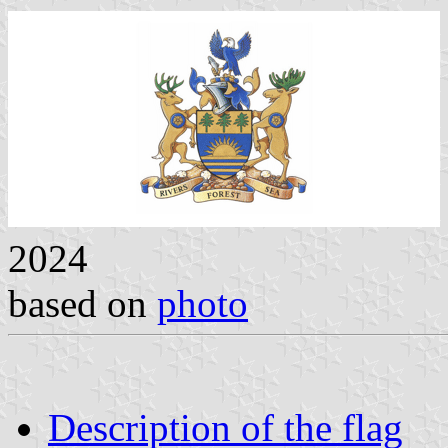
2024
based on
photo
Description of the flag