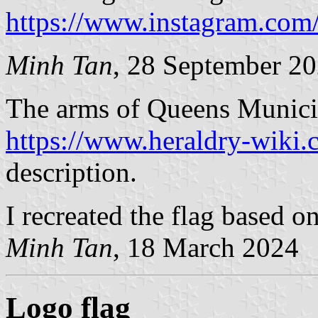
https://www.instagram.com
Minh Tan
, 28 September 2
The arms of Queens Municip
https://www.heraldry-wiki
description.
I recreated the flag based o
Minh Tan
, 18 March 2024
Logo flag