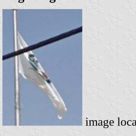
image loc