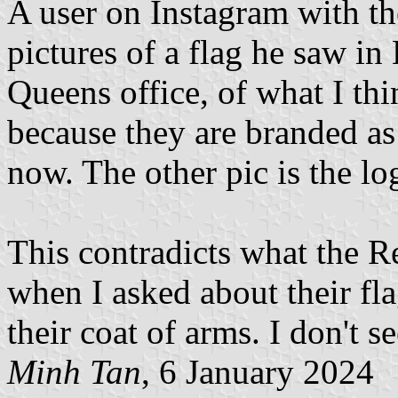
A user on Instagram with t
pictures of a flag he saw in
Queens office, of what I thi
because they are branded a
now. The other pic is the lo
This contradicts what the R
when I asked about their fla
their coat of arms. I don't s
Minh Tan
, 6 January 2024