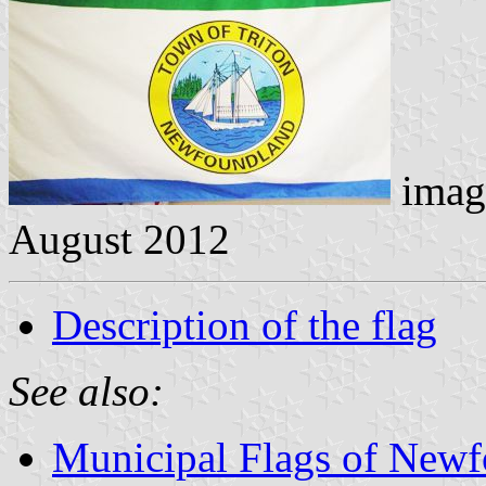
imag
August 2012
Description of the flag
See also:
Municipal Flags of Newf