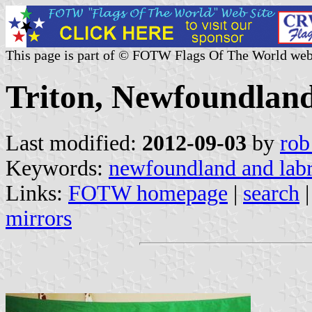
This page is part of © FOTW Flags Of The World web
Triton, Newfoundlan
Last modified:
2012-09-03
by
rob
Keywords:
newfoundland and lab
Links:
FOTW homepage
|
search
mirrors