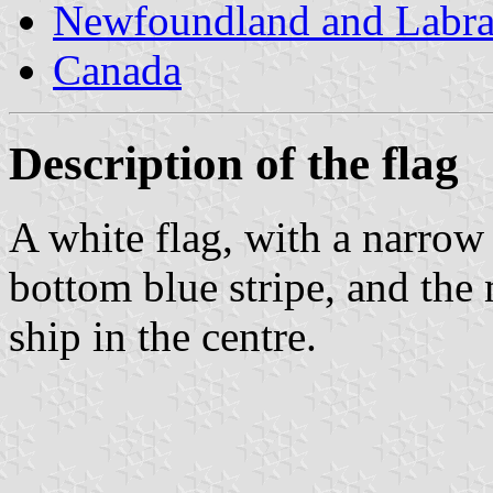
Newfoundland and Labr
Canada
Description of the flag
A white flag, with a narrow
bottom blue stripe, and the 
ship in the centre.