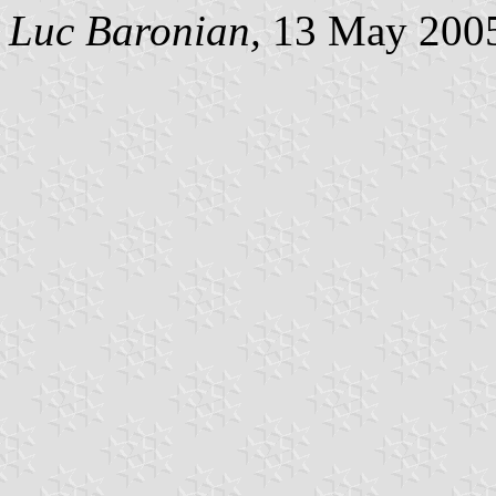
Luc Baronian,
13 May 200