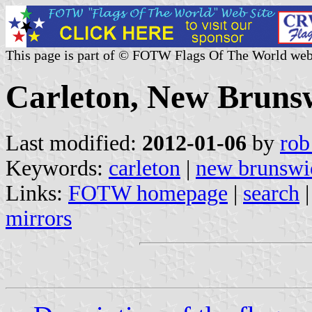
This page is part of © FOTW Flags Of The World web
Carleton, New Bruns
Last modified:
2012-01-06
by
rob
Keywords:
carleton
|
new brunswi
Links:
FOTW homepage
|
search
mirrors