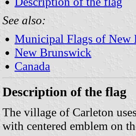
Description of the flag
See also:
Municipal Flags of New
New Brunswick
Canada
Description of the flag
The village of Carleton use
with centered emblem on th