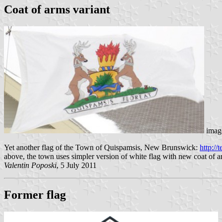
Coat of arms variant
image
Yet another flag of the Town of Quispamsis, New Brunswick:
http:/
above, the town uses simpler version of white flag with new coat of a
Valentin Poposki
, 5 July 2011
Former flag