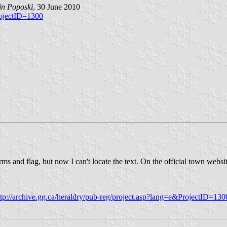
in Poposki
, 30 June 2010
rojectID=1300
 and flag, but now I can't locate the text. On the official town websi
ttp://archive.gg.ca/heraldry/pub-reg/project.asp?lang=e&ProjectID=130