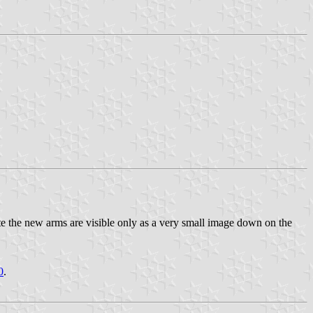
te the new arms are visible only as a very small image down on the
0
.