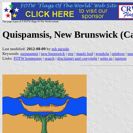
This page is part of © FOTW Flags Of The World website
Quispamsis, New Brunswick (C
Last modified:
2012-08-09
by
rob raeside
Keywords:
quispamsis
|
new brunswick
|
tree
|
maple leaf
|
gondola
|
rainbow
|
sun
Links:
FOTW homepage
|
search
|
disclaimer and copyright
|
write us
|
mirrors