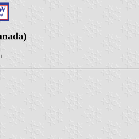
anada)
|