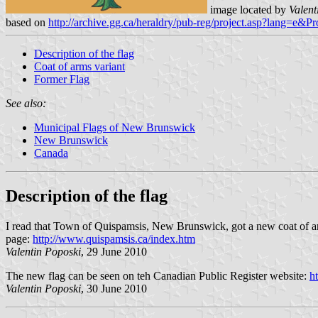
image located by
Valent
based on
http://archive.gg.ca/heraldry/pub-reg/project.asp?lang=e&P
Description of the flag
Coat of arms variant
Former Flag
See also:
Municipal Flags of New Brunswick
New Brunswick
Canada
Description of the flag
I read that Town of Quispamsis, New Brunswick, got a new coat of arms
page:
http://www.quispamsis.ca/index.htm
Valentin Poposki
, 29 June 2010
The new flag can be seen on teh Canadian Public Register website:
h
Valentin Poposki
, 30 June 2010