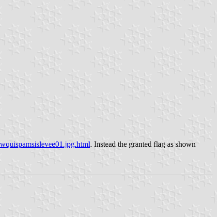
pwquispamsislevee01.jpg.html
. Instead the granted flag as shown