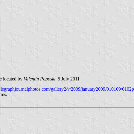
 located by
Valentin Poposki
, 5 July 2011
/telegraphjournalphotos.com/gallery2/v/2009/january2009/010109/0102
rms.