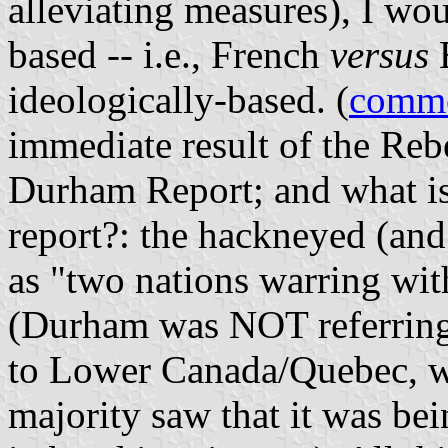
alleviating measures), I wo
based -- i.e., French
versus
E
ideologically-based. (
comm
immediate result of the Rebe
Durham Report; and what is
report?: the hackneyed (and
as "two nations warring with
(Durham was NOT referring 
to Lower Canada/Quebec, wh
majority saw that it was be