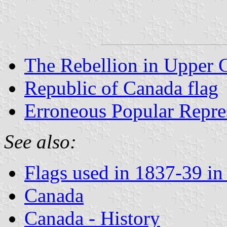
The Rebellion in Upper 
Republic of Canada flag
Erroneous Popular Repre
See also:
Flags used in 1837-39 i
Canada
Canada - History