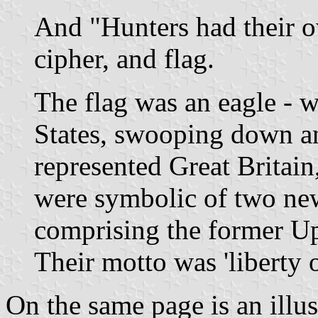
And "Hunters had their o
cipher, and flag.
The flag was an eagle - 
States, swooping down an
represented Great Britain
were symbolic of two ne
comprising the former U
Their motto was 'liberty o
On the same page is an illust