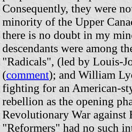
Consequently, they were not
minority of the Upper Cana
there is no doubt in my min
descendants were among the
"Radicals", (led by Louis-J
(
comment
); and William L
fighting for an American-sty
rebellion as the opening p
Revolutionary War against B
"Reformers" had no such int