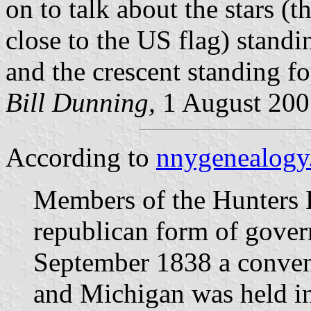
on to talk about the stars (t
close to the US flag) stan
and the crescent standing f
Bill Dunning,
1 August 200
According to
nnygenealogy
Members of the Hunters 
republican form of gover
September 1838 a conven
and Michigan was held i