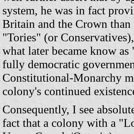
system, he was in fact prov
Britain and the Crown than
"Tories" (or Conservatives),
what later became know as "
fully democratic governmen
Constitutional-Monarchy mo
colony's continued existenc
Consequently, I see absolute
fact that a colony with a "Loy