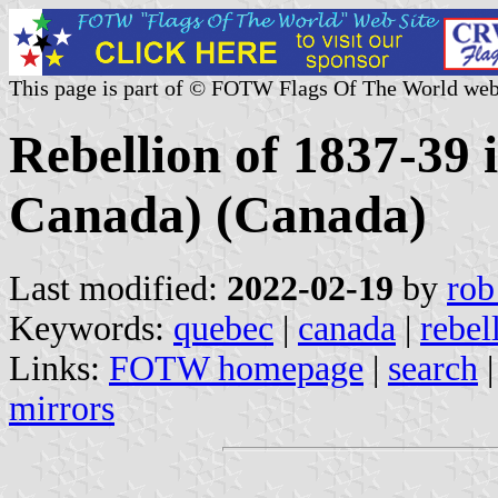
This page is part of © FOTW Flags Of The World web
Rebellion of 1837-39
Canada) (Canada)
Last modified:
2022-02-19
by
rob
Keywords:
quebec
|
canada
|
rebel
Links:
FOTW homepage
|
search
mirrors