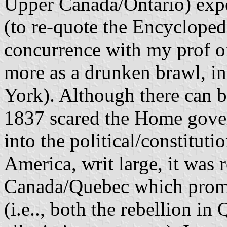
Upper Canada/Ontario) exper
(to re-quote the Encyclopedi
concurrence with my prof of
more as a drunken brawl, in
York). Although there can b
1837 scared the Home gover
into the political/constituti
America, writ large, it was 
Canada/Quebec which prompt
(i.e.., both the rebellion i