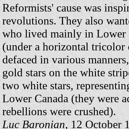
Reformists' cause was insp
revolutions. They also want
who lived mainly in Lower 
(under a horizontal tricolor
defaced in various manners,
gold stars on the white stri
two white stars, representi
Lower Canada (they were act
rebellions were crushed).
Luc Baronian,
12 October 