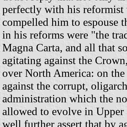
perfectly with his reformist 
compelled him to espouse the
in his reforms were "the tra
Magna Carta, and all that so
agitating against the Crown,
over North America: on the 
against the corrupt, oligarc
administration which the no
allowed to evolve in Upper
well further assert that by 