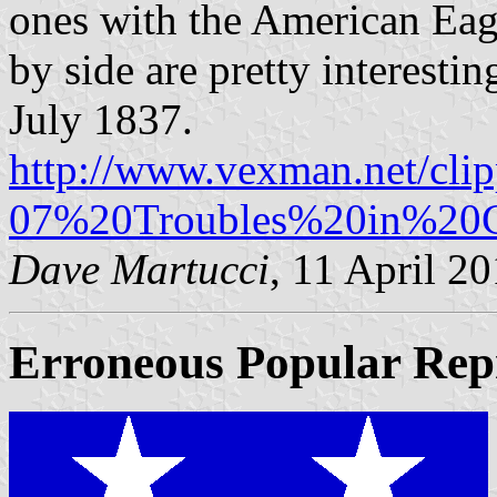
ones with the American Eag
by side are pretty interest
July 1837.
http://www.vexman.net/cli
07%20Troubles%20in%20C
Dave Martucci
, 11 April 2
Erroneous Popular Repr