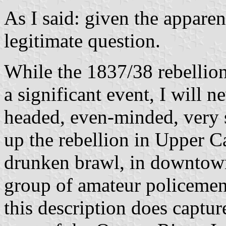
As I said: given the apparen
legitimate question.
While the 1837/38 rebelli
a significant event, I will 
headed, even-minded, very 
up the rebellion in Upper Ca
drunken brawl, in downtown
group of amateur policemen".
this description does captur