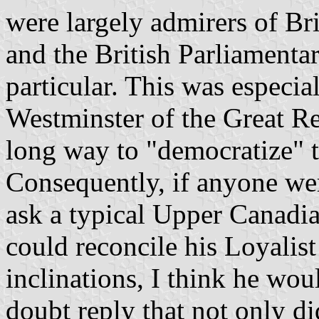
were largely admirers of Bri
and the British Parliamenta
particular. This was especial
Westminster of the Great R
long way to "democratize" t
Consequently, if anyone wer
ask a typical Upper Canadi
could reconcile his Loyalis
inclinations, I think he wo
doubt reply that not only did