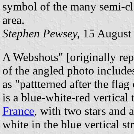
symbol of the many semi-cla
area.
Stephen Pewsey,
15 August
A Webshots" [originally rep
of the angled photo includes
as "pattterned after the flag 
is a blue-white-red vertical t
France
, with two stars and 
white in the blue vertical st