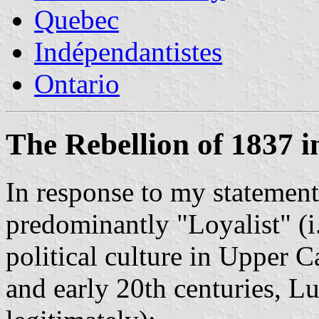
Quebec
Indépendantistes
Ontario
The Rebellion of 1837 
In response to my statement
predominantly "Loyalist" (i.
political culture in Upper C
and early 20th centuries, L