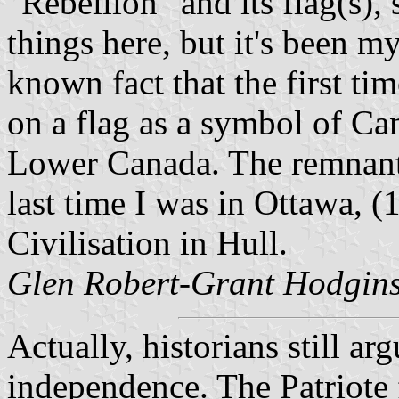
"Rebellion" and its flag(s), 
things here, but it's been my 
known fact that the first ti
on a flag as a symbol of Ca
Lower Canada. The remnants 
last time I was in Ottawa, 
Civilisation in Hull.
Glen Robert-Grant Hodgins
Actually, historians still ar
independence. The Patriote 