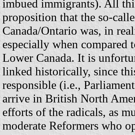
imbued immigrants). All this
proposition that the so-call
Canada/Ontario was, in reali
especially when compared t
Lower Canada. It is unfortu
linked historically, since t
responsible (i.e., Parliame
arrive in British North Amer
efforts of the radicals, as m
moderate Reformers who ope