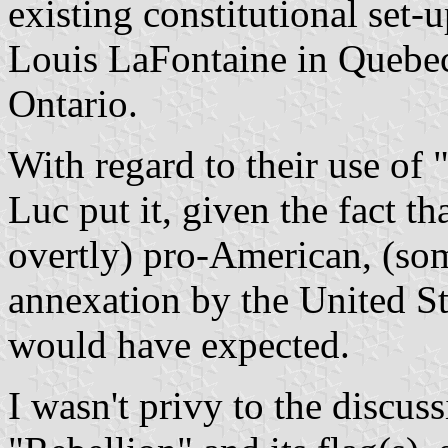
existing constitutional set
Louis LaFontaine in Quebec
Ontario.
With regard to their use of 
Luc put it, given the fact t
overtly) pro-American, (so
annexation by the United Sta
would have expected.
I wasn't privy to the discuss