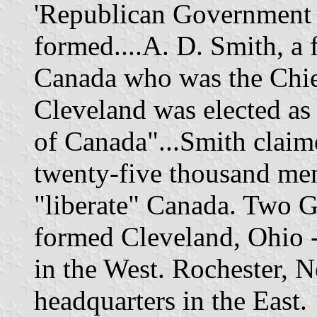
'Republican Government 
formed....A. D. Smith, a 
Canada who was the Chief
Cleveland was elected as 
of Canada"...Smith claim
twenty-five thousand men
"liberate" Canada. Two 
formed Cleveland, Ohio 
in the West. Rochester,
headquarters in the East.