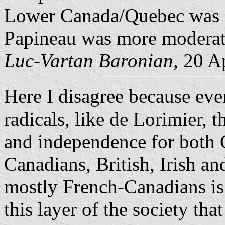
Lower Canada/Quebec was cl
Papineau was more moderat
Luc-Vartan Baronian,
20 Ap
Here
I disagree because eve
radicals, like de Lorimier,
and independence for both 
Canadians, British, Irish an
mostly French-Canadians is a 
this layer of the society tha