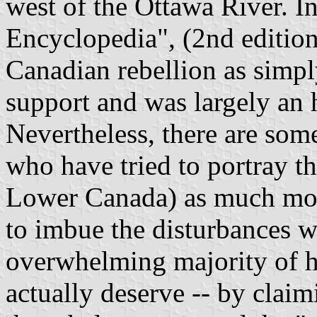
west of the Ottawa River. In
Encyclopedia", (2nd edition
Canadian rebellion as simpl
support and was largely an h
Nevertheless, there are some 
who have tried to portray t
Lower Canada) as much more
to imbue the disturbances w
overwhelming majority of h
actually deserve -- by claimi