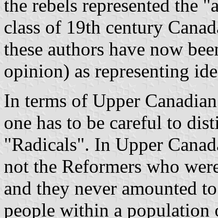
the rebels represented the "
class of 19th century Canad
these authors have now been
opinion) as representing id
In terms of Upper Canadian 
one has to be careful to di
"Radicals". In Upper Canada,
not the Reformers who were
and they never amounted to
people within a population o