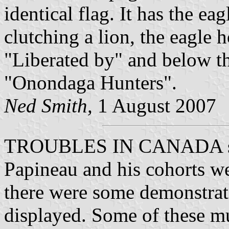
identical flag. It has the ea
clutching a lion, the eagle 
"Liberated by" and below th
"Onondaga Hunters".
Ned Smith,
1 August 2007
TROUBLES IN CANADA scre
Papineau and his cohorts wer
there were some demonstrat
displayed. Some of these mu