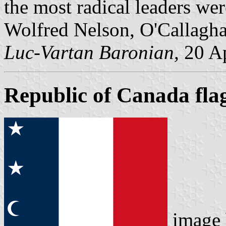
the most radical leaders wer
Wolfred Nelson, O'Callagha
Luc-Vartan Baronian,
20 Ap
Republic of Canada fla
image