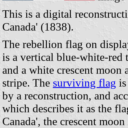
This is a digital reconstruct
Canada' (1838).
The rebellion flag on displ
is a vertical blue-white-red 
and a white crescent moon a
stripe. The
surviving flag
is
by a reconstruction, and acc
which describes it as the fla
Canada', the crescent moon 