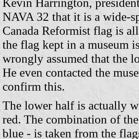
Kevin Harrington, presiden
NAVA 32 that it is a wide-s
Canada Reformist flag is all
the flag kept in a museum i
wrongly assumed that the low
He even contacted the muse
confirm this.
The lower half is actually
red. The combination of the 
blue - is taken from the fl