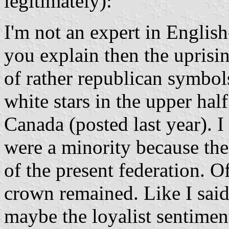
legitimately):
I'm not an expert in Englis
you explain then the uprisi
of rather republican symbols
white stars in the upper ha
Canada (posted last year). I
were a minority because thes
of the present federation. Of
crown remained. Like I said,
maybe the loyalist sentiment