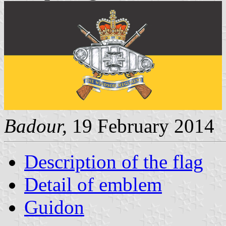
Badour,
19 February 2014
Description of the flag
Detail of emblem
Guidon