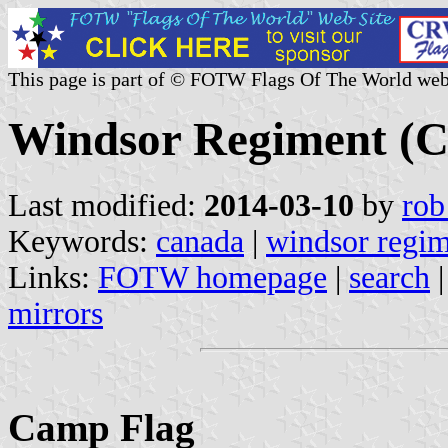
This page is part of © FOTW Flags Of The World web
Windsor Regiment (
Last modified:
2014-03-10
by
rob
Keywords:
canada
|
windsor regi
Links:
FOTW homepage
|
search
mirrors
Camp Flag