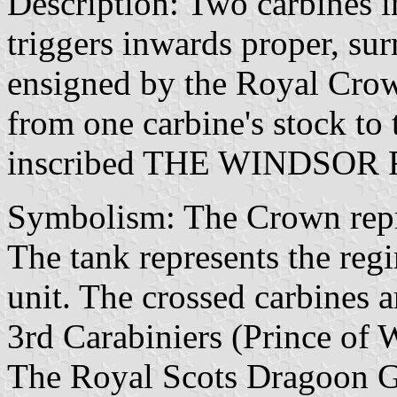
Description: Two carbines i
triggers inwards proper, su
ensigned by the Royal Crow
from one carbine's stock to
inscribed THE WINDSOR R
Symbolism: The Crown repre
The tank represents the regi
unit. The crossed carbines a
3rd Carabiniers (Prince of
The Royal Scots Dragoon Gu