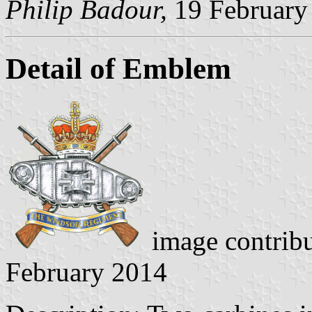
Philip Badour,
19 February
Detail of Emblem
image contrib
February 2014