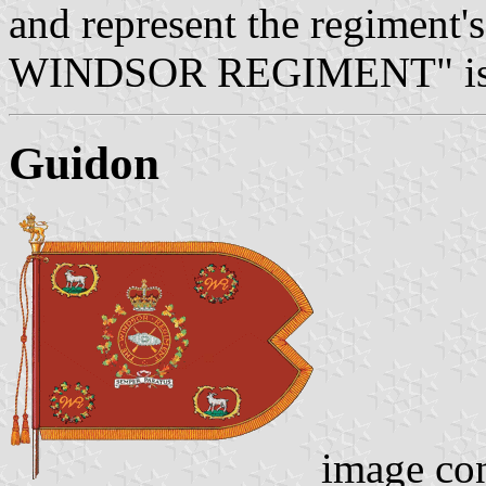
and represent the regiment's
WINDSOR REGIMENT" is a f
Guidon
image co