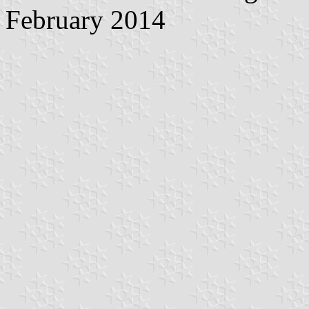
February 2014