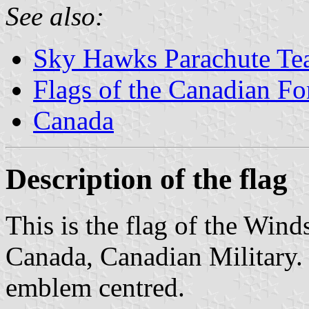
See also:
Sky Hawks Parachute T
Flags of the Canadian Fo
Canada
Description of the flag
This is the flag of the Win
Canada, Canadian Military. 
emblem centred.