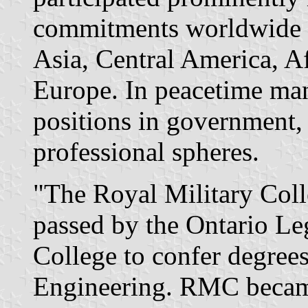
commitments worldwide - 
Asia, Central America, A
Europe. In peacetime ma
positions in government,
professional spheres.
"The Royal Military Coll
passed by the Ontario Le
College to confer degrees
Engineering. RMC became 