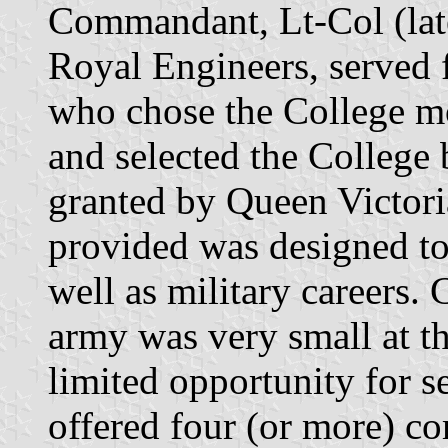
Commandant, Lt-Col (lat
Royal Engineers, served f
who chose the College mo
and selected the College 
granted by Queen Victori
provided was designed to 
well as military careers. 
army was very small at t
limited opportunity for s
offered four (or more) c