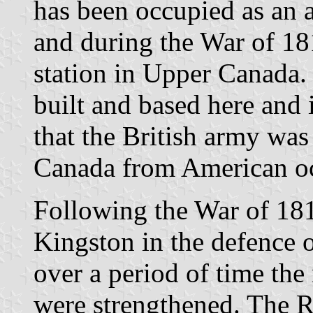
has been occupied as an a
and during the War of 181
station in Upper Canada.
built and based here and 
that the British army was
Canada from American o
Following the War of 181
Kingston in the defence 
over a period of time the 
were strengthened. The R