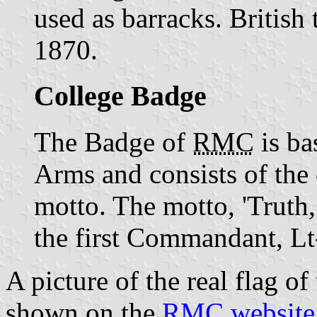
used as barracks. British 
1870.
College Badge
The Badge of
RMC
is ba
Arms and consists of the c
motto. The motto, 'Truth,
the first Commandant, Lt
A picture of the real flag o
shown on the
RMC website