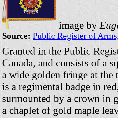
image by
Euge
Source:
Public Register of Arms
Granted in the Public Regis
Canada, and consists of a s
a wide golden fringe at the 
is a regimental badge in red
surmounted by a crown in go
a chaplet of gold maple leav