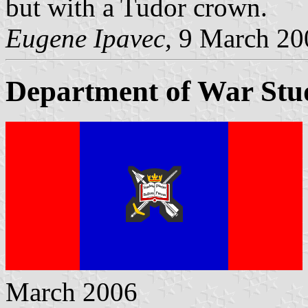
but with a Tudor crown.
Eugene Ipavec,
9 March 20
Department of War Stu
March 2006