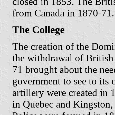
closed in 1853. The Brit
from Canada in 1870-71.
The College
The creation of the Dom
the withdrawal of Britis
71 brought about the nee
government to see to its 
artillery were created in 
in Quebec and Kingston,