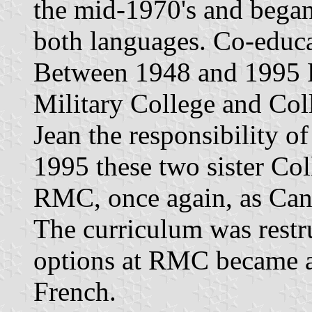
the mid-1970's and bega
both languages. Co-educa
Between 1948 and 1995 
Military College and Coll
Jean the responsibility of
1995 these two sister Col
RMC, once again, as Cana
The curriculum was restru
options at RMC became a
French.