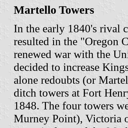
Martello Towers
In the early 1840's rival 
resulted in the "Oregon C
renewed war with the Unit
decided to increase Kings
alone redoubts (or Marte
ditch towers at Fort Hen
1848. The four towers w
Murney Point), Victoria o