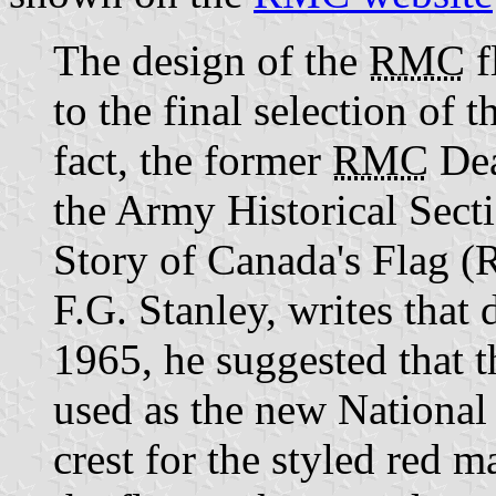
The design of the
RMC
f
to the final selection of 
fact, the former
RMC
Dea
the Army Historical Sect
Story of Canada's Flag (
F.G. Stanley, writes that 
1965, he suggested that 
used as the new National 
crest for the styled red 