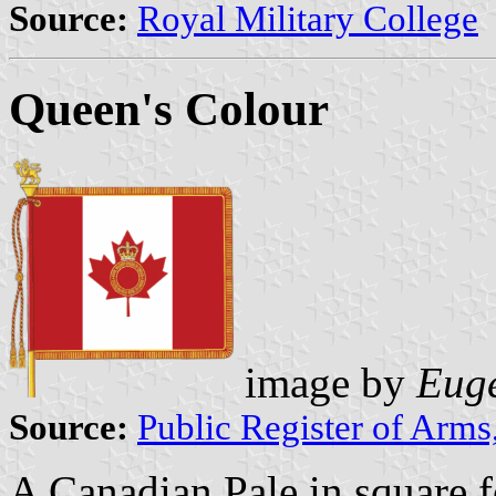
Source:
Royal Military College
Queen's Colour
image by
Euge
Source:
Public Register of Arms
A Canadian Pale in square f