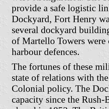
provide a safe logistic l
Dockyard, Fort Henry was
several dockyard building
of Martello Towers were 
harbour defences.
The fortunes of these mil
state of relations with th
Colonial policy. The Doc
capacity since the Rush-