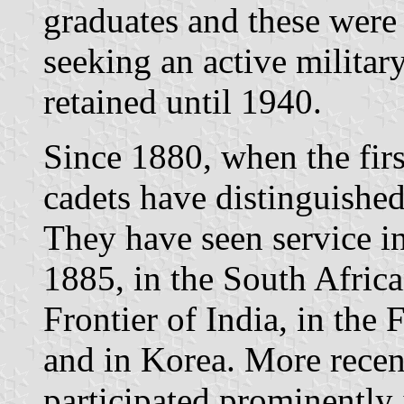
graduates and these were
seeking an active military
retained until 1940.
Since 1880, when the firs
cadets have distinguishe
They have seen service i
1885, in the South Afric
Frontier of India, in the
and in Korea. More recen
participated prominently