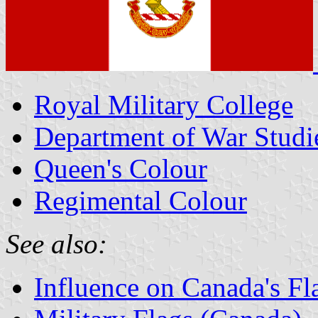
Royal Military College
Department of War Studi
Queen's Colour
Regimental Colour
See also:
Influence on Canada's Fl