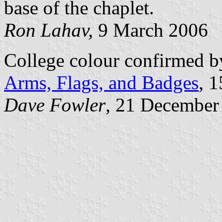
base of the chaplet.
Ron Lahav,
9 March 2006
College colour confirmed b
Arms, Flags, and Badges
, 
Dave Fowler
, 21 December