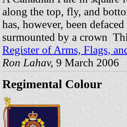
along the top, fly, and bott
has, however, been defaced
surmounted by a crown This
Register of Arms, Flags, a
Ron Lahav,
9 March 2006
Regimental Colour