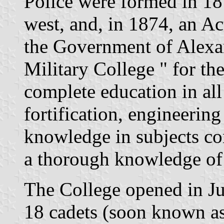
Police were formed in 187
west, and, in 1874, an Ac
the Government of Alexan
Military College " for th
complete education in all 
fortification, engineering
knowledge in subjects co
a thorough knowledge of 
The College opened in Jun
18 cadets (soon known as 