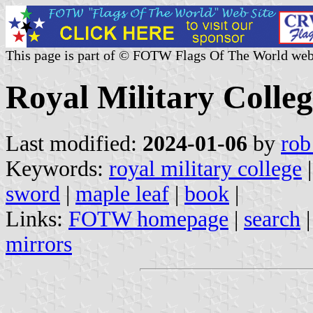
This page is part of © FOTW Flags Of The World web
Royal Military Colle
Last modified:
2024-01-06
by
rob
Keywords:
royal military college
sword
|
maple leaf
|
book
|
Links:
FOTW homepage
|
search
mirrors