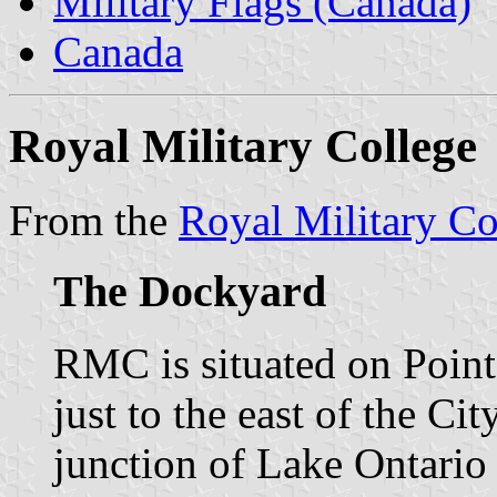
Military Flags (Canada)
Canada
Royal Military College
From the
Royal Military Co
The Dockyard
RMC is situated on Point
just to the east of the Ci
junction of Lake Ontario 