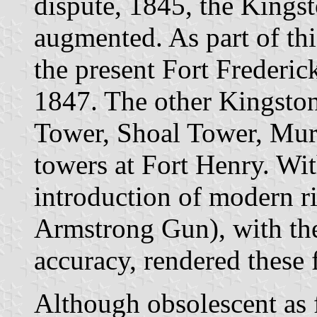
dispute, 1845, the Kings
augmented. As part of th
the present Fort Frederi
1847. The other Kingston
Tower, Shoal Tower, Mur
towers at Fort Henry. Wit
introduction of modern ri
Armstrong Gun), with the
accuracy, rendered these f
Although obsolescent as f