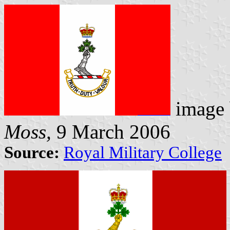
image
Moss,
9 March 2006
Source:
Royal Military College