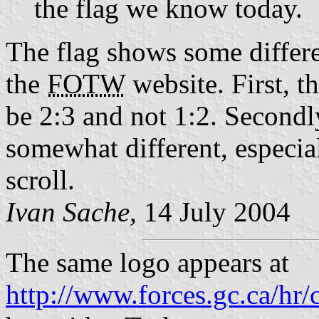
the flag we know today.
The flag shows some differ
the
FOTW
website. First, t
be 2:3 and not 1:2. Secondly
somewhat different, especia
scroll.
Ivan Sache,
14 July 2004
The same logo appears at
http://www.forces.gc.ca/hr