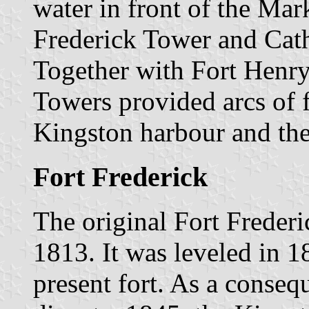
water in front of the Mar
Frederick Tower and Cath
Together with Fort Henry
Towers provided arcs of f
Kingston harbour and the
Fort Frederick
The original Fort Frederic
1813. It was leveled in 
present fort. As a conse