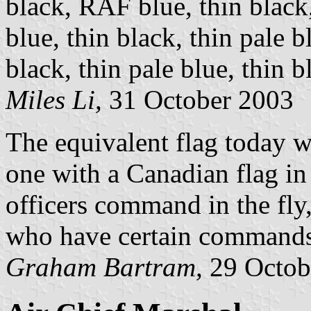
black, RAF blue, thin black
blue, thin black, thin pale 
black, thin pale blue, thin b
Miles Li,
31 October 2003
The equivalent flag today w
one with a Canadian flag in
officers command in the fly
who have certain commands 
Graham Bartram,
29 Octob