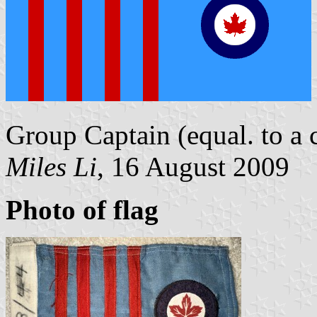
Group Captain (equal. to a c
Miles Li
, 16 August 2009
Photo of flag