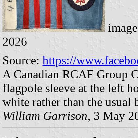
image
2026
Source:
https://www.faceb
A Canadian RCAF Group Cap
flagpole sleeve at the left ho
white rather than the usual
William Garrison
, 3 May 2