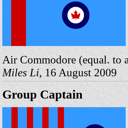
Air Commodore (equal. to a 
Miles Li
, 16 August 2009
Group Captain