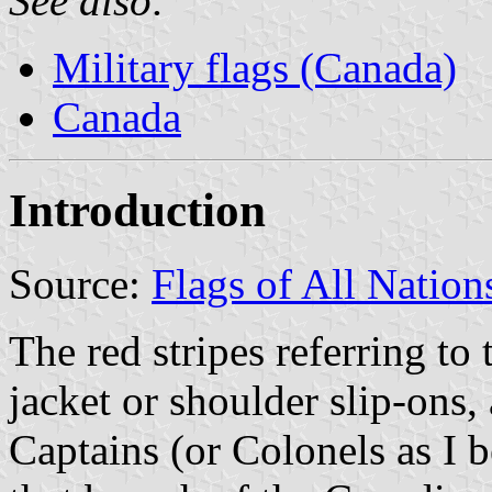
See also:
Military flags (Canada)
Canada
Introduction
Source:
Flags of All Nations
The red stripes referring to 
jacket or shoulder slip-ons,
Captains (or Colonels as I 