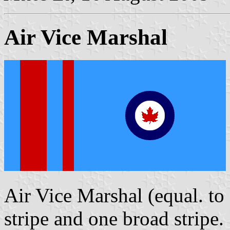
Air Vice Marshal
Air Vice Marshal (equal. to
stripe and one broad stripe.