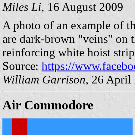
Miles Li
, 16 August 2009
A photo of an example of thi
are dark-brown "veins" on t
reinforcing white hoist strip 
Source:
https://www.faceb
William Garrison
, 26 April
Air Commodore