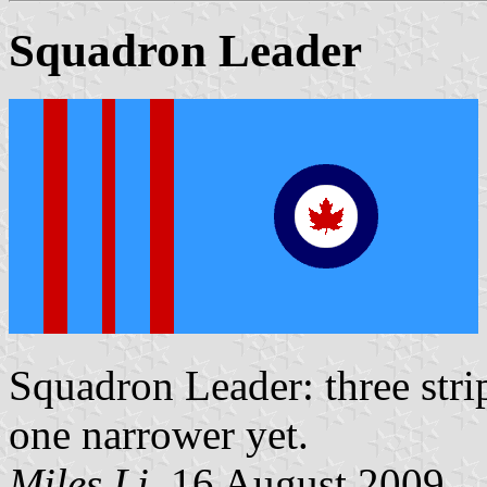
Squadron Leader
Squadron Leader: three stri
one narrower yet.
Miles Li
, 16 August 2009