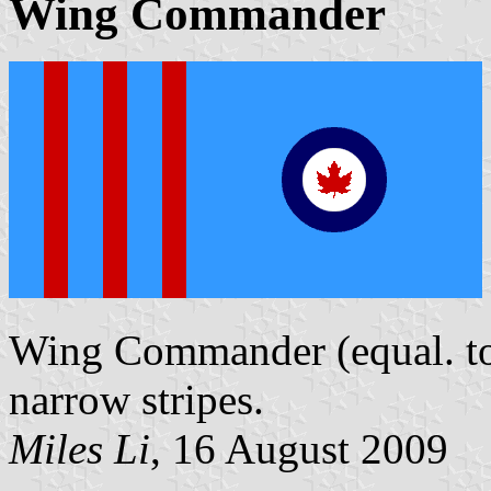
Wing Commander
Wing Commander (equal. to a
narrow stripes.
Miles Li
, 16 August 2009