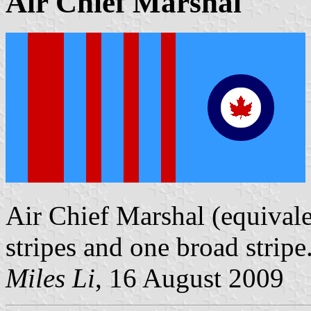
Air Chief Marshal
Air Chief Marshal (equivale
stripes and one broad stripe
Miles Li
, 16 August 2009