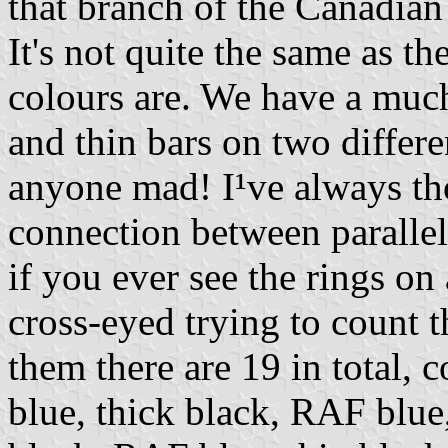
that branch of the Canadian
It's not quite the same as t
colours are. We have a muc
and thin bars on two differe
anyone mad! I¹ve always th
connection between parallel 
if you ever see the rings o
cross-eyed trying to count 
them there are 19 in total, 
blue, thick black, RAF blue,