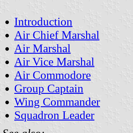
Introduction
Air Chief Marshal
Air Marshal
Air Vice Marshal
Air Commodore
Group Captain
Wing Commander
Squadron Leader