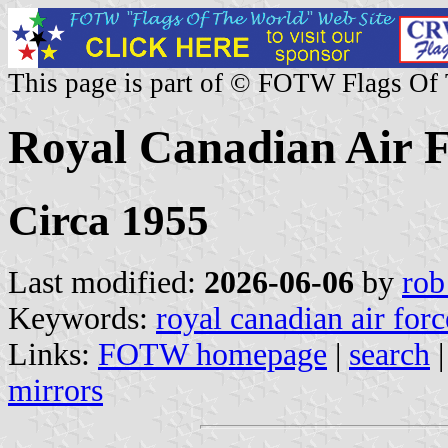
This page is part of © FOTW Flags Of
Royal Canadian Air 
Circa 1955
Last modified:
2026-06-06
by
rob
Keywords:
royal canadian air forc
Links:
FOTW homepage
|
search
mirrors