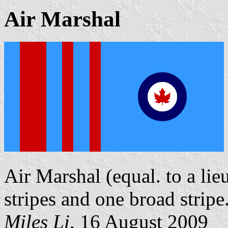
Air Marshal
Air Marshal (equal. to a lie
stripes and one broad stripe
Miles Li
, 16 August 2009