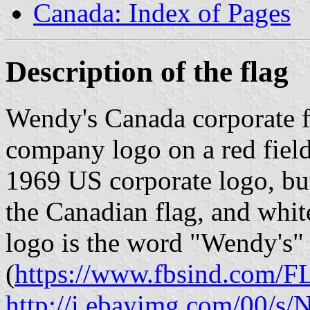
Canada: Index of Pages
Description of the flag
Wendy's Canada corporate f
company logo on a red field
1969 US corporate logo, bu
the Canadian flag, and whit
logo is the word "Wendy's" i
(
https://www.fbsind.com/
http://i.ebayimg.com/0