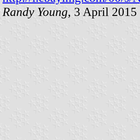
Randy Young
, 3 April 2015