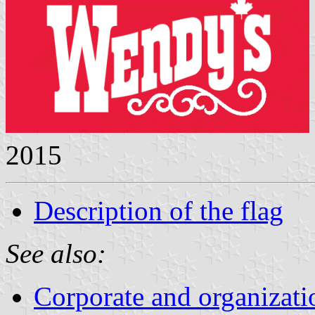
2015
Description of the flag
See also:
Corporate and organizati