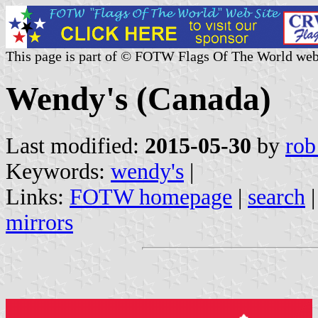
This page is part of © FOTW Flags Of The World web
Wendy's (Canada)
Last modified:
2015-05-30
by
rob
Keywords:
wendy's
|
Links:
FOTW homepage
|
search
mirrors