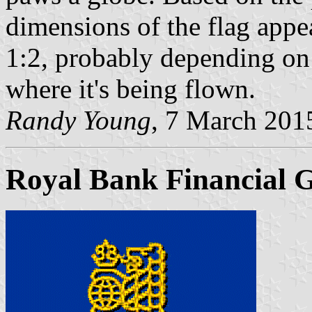
dimensions of the flag appe
1:2, probably depending on 
where it's being flown.
Randy Young
, 7 March 201
Royal Bank Financial 