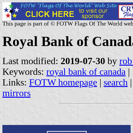
This page is part of © FOTW Flags Of The World web
Royal Bank of Canad
Last modified:
2019-07-30
by
rob
Keywords:
royal bank of canada
|
Links:
FOTW homepage
|
search
mirrors