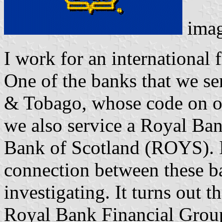
ima
I work for an international
One of the banks that we se
& Tobago, whose code on 
we also service a Royal B
Bank of Scotland (ROYS). I
connection between these ba
investigating. It turns out 
Royal Bank Financial Group