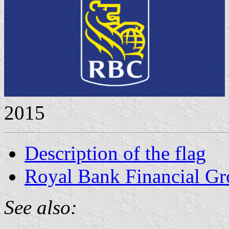
2015
Description of the flag
Royal Bank Financial G
See also: