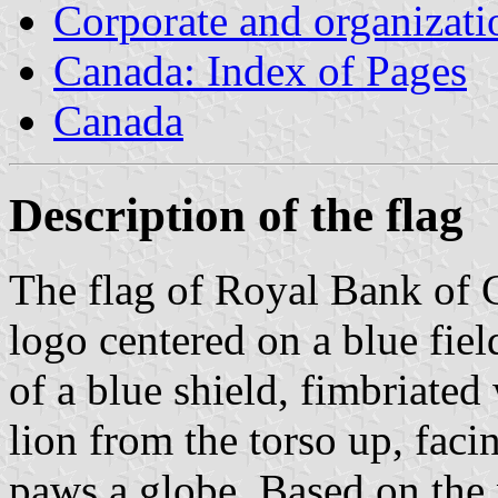
Corporate and organizati
Canada: Index of Pages
Canada
Description of the flag
The flag of Royal Bank of C
logo centered on a blue field
of a blue shield, fimbriated
lion from the torso up, facin
paws a globe. Based on the 