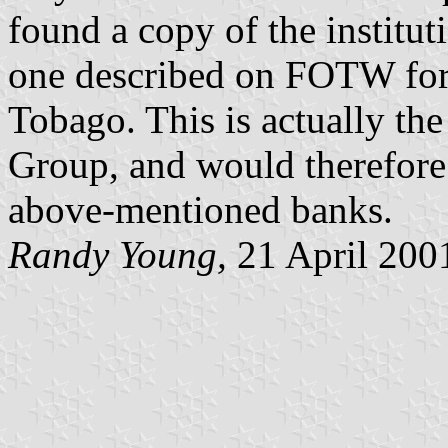
found a copy of the institut
one described on FOTW for
Tobago. This is actually th
Group, and would therefore 
above-mentioned banks.
Randy Young,
21 April 200