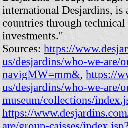
international Desjardins, is
countries through technical
investments."
Sources:
https://www.desja
us/desjardins/who-we-are/o
navigMW=mm&
,
https://
us/desjardins/who-we-are/ou
museum/collections/index.j
https://www.desjardins.com
are/group-caisses/index.