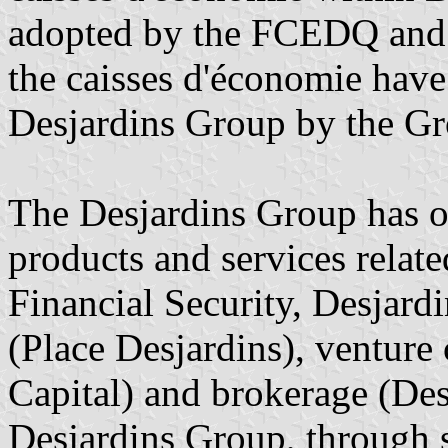
adopted by the FCEDQ and t
the caisses d'économie have
Desjardins Group by the Gr
The Desjardins Group has ov
products and services relate
Financial Security, Desjardi
(Place Desjardins), venture 
Capital) and brokerage (Des
Desjardins Group, through