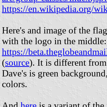
https://en.wikipedia.org/w
Here's and image of the fla
with the logo in the middle:
https://beta.theglobeandmai
(
source
). It is different fr
Dave's is green background,
colors.
And
here
is a variant of th