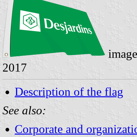
image
2017
Description of the flag
See also:
Corporate and organizati