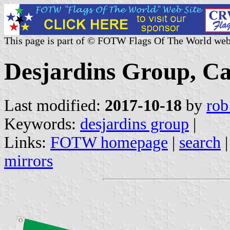
This page is part of © FOTW Flags Of The World web
Desjardins Group, C
Last modified:
2017-10-18
by
rob
Keywords:
desjardins group
|
Links:
FOTW homepage
|
search
mirrors