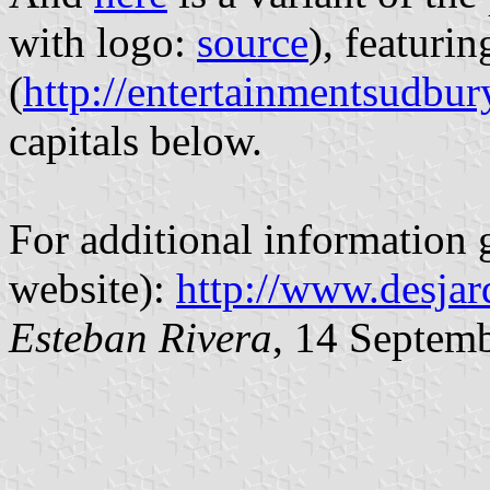
with logo:
source
), featurin
(
http://entertainmentsudbu
capitals below.
For additional information g
website):
http://www.desjar
Esteban Rivera
, 14 Septem