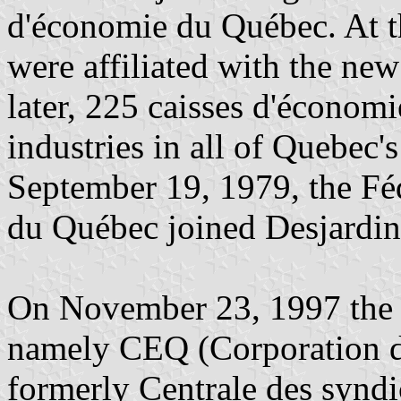
d'économie du Québec. At th
were affiliated with the new
later, 225 caisses d'économ
industries in all of Quebec'
September 19, 1979, the Fé
du Québec joined Desjardi
On November 23, 1997 the 
namely CEQ (Corporation d
formerly Centrale des syndi