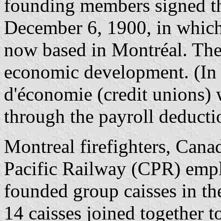
founding members signed th
December 6, 1900, in which 
now based in Montréal. The 
economic development. (In t
d'économie (credit unions)
through the payroll deducti
Montreal firefighters, Can
Pacific Railway (CPR) empl
founded group caisses in t
14 caisses joined together t