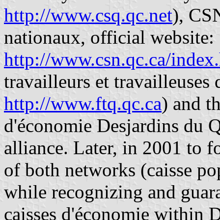
http://www.csq.qc.net
), CS
nationaux, official website:
http://www.csn.qc.ca/index
travailleurs et travailleuses
http://www.ftq.qc.ca
) and t
d'économie Desjardins du 
alliance. Later, in 2001 to
of both networks (caisse po
while recognizing and guar
caisses d'économie within 