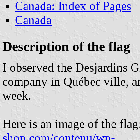
Canada: Index of Pages
Canada
Description of the flag
I observed the Desjardins Gr
company in Québec ville, an
week.
Here is an image of the fla
shop.com/contenu/wp-