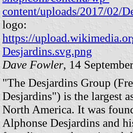
content/uploads/2017/02/De
logo:
https://upload.wikimedia.o
Desjardins.svg.png
Dave Fowler
, 14 Septembe
"The Desjardins Group (Fr
Desjardins") is the largest a
North America. It was foun
Alphonse Desjardins and hi