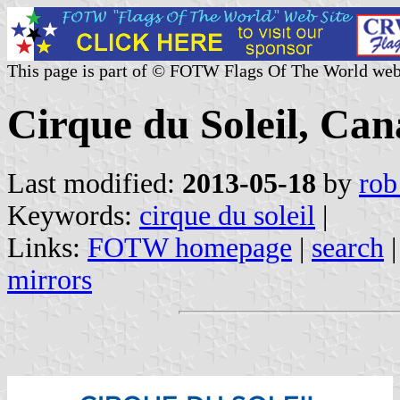
This page is part of © FOTW Flags Of The World web
Cirque du Soleil, Ca
Last modified:
2013-05-18
by
rob
Keywords:
cirque du soleil
|
Links:
FOTW homepage
|
search
mirrors