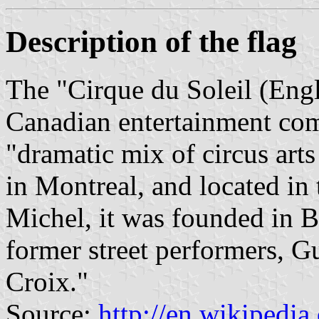
Description of the flag
The "Cirque du Soleil (Engli
Canadian entertainment com
"dramatic mix of circus arts
in Montreal, and located in 
Michel, it was founded in B
former street performers, Gu
Croix."
Source:
http://en.wikipedia