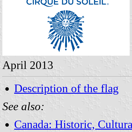
April 2013
Description of the flag
See also:
Canada: Historic, Cultu