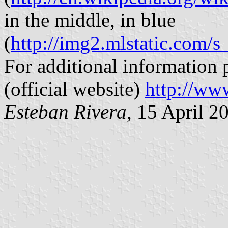
in the middle, in blue
(
http://img2.mlstatic.co
For additional information 
(official website)
http://ww
Esteban Rivera
, 15 April 2