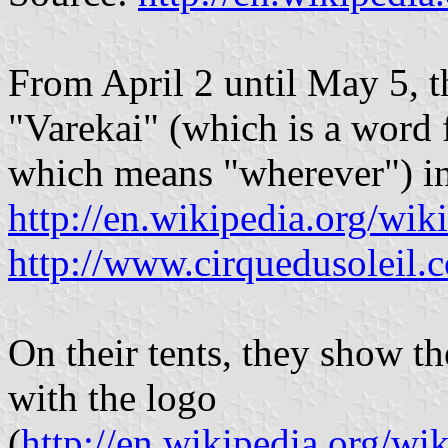
From April 2 until May 5, t
"Varekai" (which is a word
which means "wherever") i
http://en.wikipedia.org/wik
http://www.cirquedusoleil.
On their tents, they show the
with the logo
(
http://en.wikipedia.org/wi