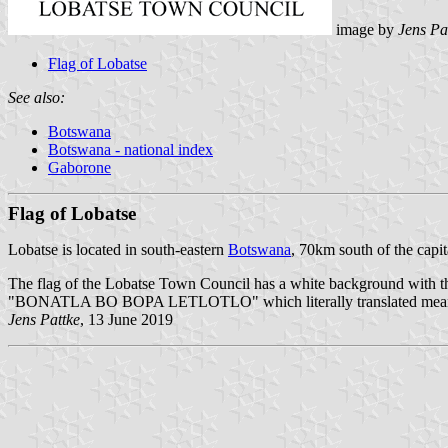
image by
Jens Pa
Flag of Lobatse
See also:
Botswana
Botswana - national index
Gaborone
Flag of Lobatse
Lobatse is located in south-eastern
Botswana
, 70km south of the capit
The flag of the Lobatse Town Council has a white background with th
"BONATLA BO BOPA LETLOTLO" which literally translated means
Jens Pattke
, 13 June 2019