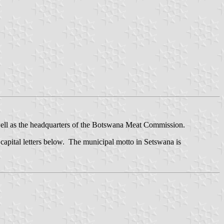
well as the headquarters of the Botswana Meat Commission.
apital letters below. The municipal motto in Setswana is