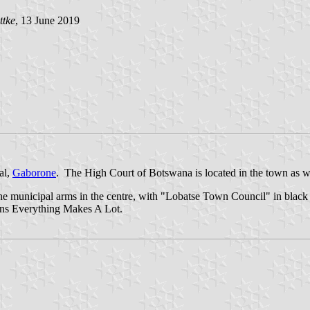
ttke
, 13 June 2019
al,
Gaborone
. The High Court of Botswana is located in the town as 
e municipal arms in the centre, with "Lobatse Town Council" in black c
 Everything Makes A Lot.