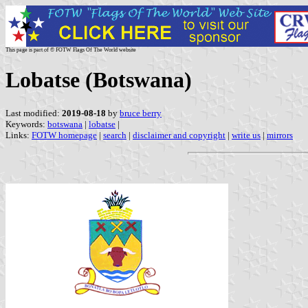
This page is part of © FOTW Flags Of The World website
Lobatse (Botswana)
Last modified:
2019-08-18
by
bruce berry
Keywords:
botswana
|
lobatse
|
Links:
FOTW homepage
|
search
|
disclaimer and copyright
|
write us
|
mirrors