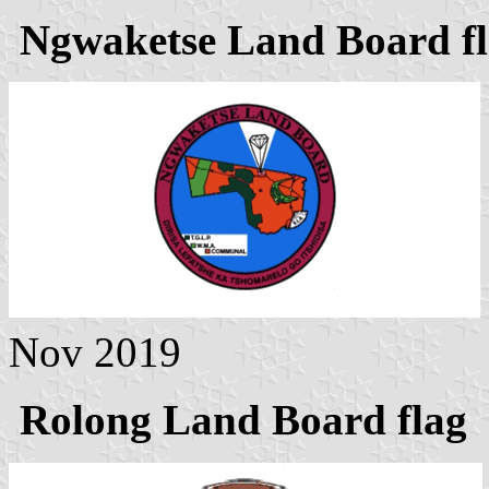
Ngwaketse Land Board f
Nov 2019
Rolong Land Board flag