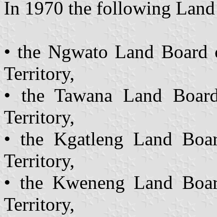
In 1970 the following Land
• the Ngwato Land Board 
Territory,
• the Tawana Land Board
Territory,
• the Kgatleng Land Boar
Territory,
• the Kweneng Land Boar
Territory,