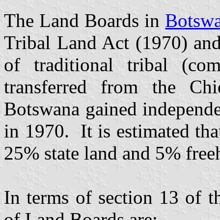
The Land Boards in
Botsw
Tribal Land Act (1970) and
of traditional tribal (c
transferred from the Ch
Botswana gained independe
in 1970. It is estimated th
25% state land and 5% free
In terms of section 13 of t
of Land Boards are:-