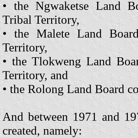
• the Ngwaketse Land Bo
Tribal Territory,
• the Malete Land Board
Territory,
• the Tlokweng Land Boar
Territory, and
• the Rolong Land Board co
And between 1971 and 19
created, namely: