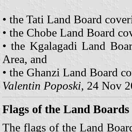
• the Tati Land Board coveri
• the Chobe Land Board cov
• the Kgalagadi Land Boar
Area, and
• the Ghanzi Land Board co
Valentin Poposki
, 24 Nov 
Flags of the Land Boards
The flags of the Land Boar