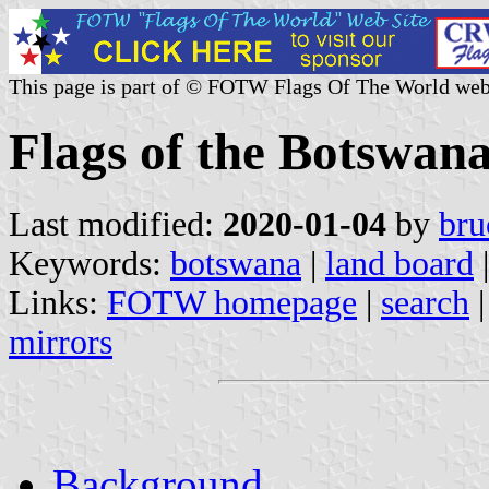
This page is part of © FOTW Flags Of The World web
Flags of the Botswan
Last modified:
2020-01-04
by
bru
Keywords:
botswana
|
land board
|
Links:
FOTW homepage
|
search
mirrors
Background