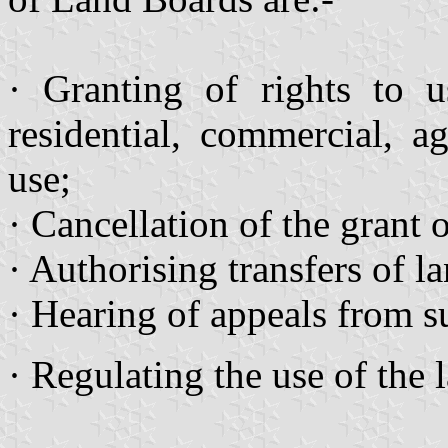
· Granting of rights to u
residential, commercial, a
use;
· Cancellation of the grant 
· Authorising transfers of la
· Hearing of appeals from s
· Regulating the use of the 