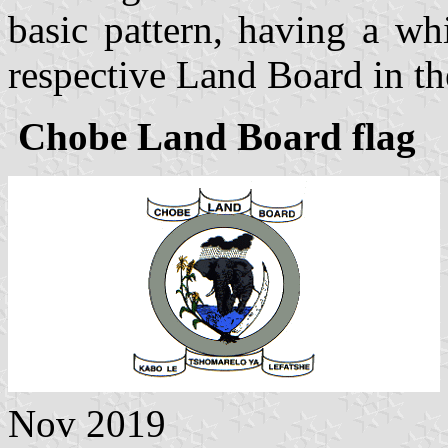
basic pattern, having a wh
respective Land Board in th
Chobe Land Board flag
Nov 2019