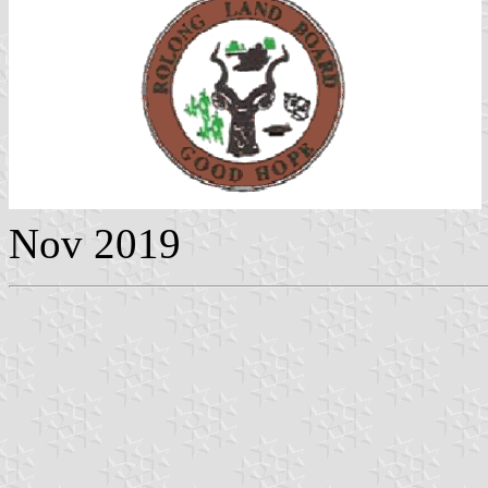
Nov 2019