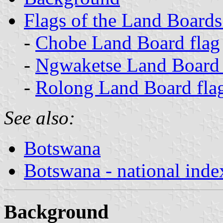
Flags of the Land Board
-
Chobe Land Board flag
-
Ngwaketse Land Board 
-
Rolong Land Board fla
See also:
Botswana
Botswana - national inde
Background