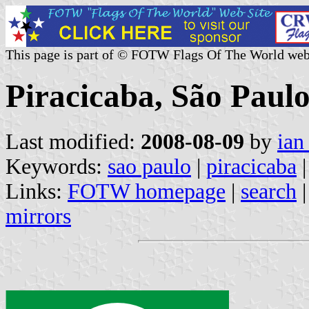
This page is part of © FOTW Flags Of The World web
Piracicaba, São Paulo
Last modified:
2008-08-09
by
ian
Keywords:
sao paulo
|
piracicaba
|
Links:
FOTW homepage
|
search
mirrors