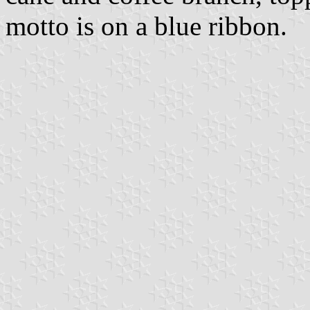
motto is on a blue ribbon.