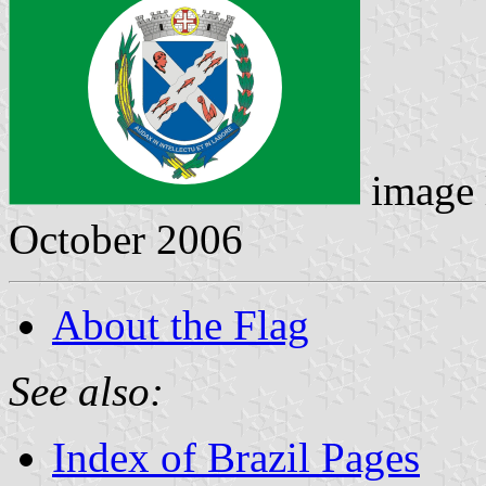
image 
October 2006
About the Flag
See also:
Index of Brazil Pages