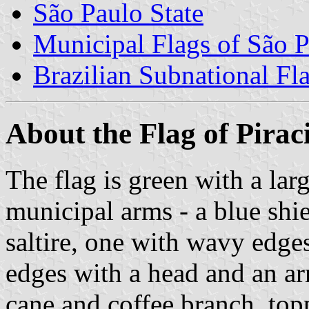
São Paulo State
Municipal Flags of São P
Brazilian Subnational Fl
About the Flag of Pirac
The flag is green with a lar
municipal arms - a blue shi
saltire, one with wavy edges
edges with a head and an ar
cane and coffee branch, top