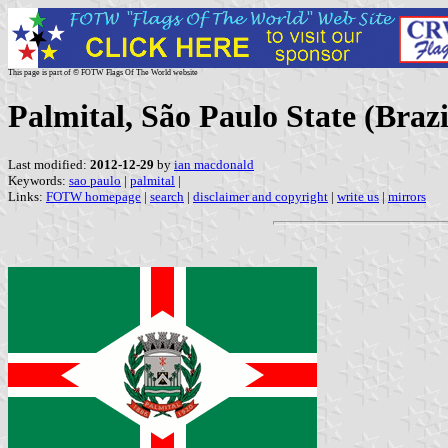
This page is part of © FOTW Flags Of The World website
Palmital, São Paulo State (Brazi
Last modified:
2012-12-29
by
ian macdonald
Keywords:
sao paulo
|
palmital
|
Links:
FOTW homepage
|
search
|
disclaimer and copyright
|
write us
|
mirrors