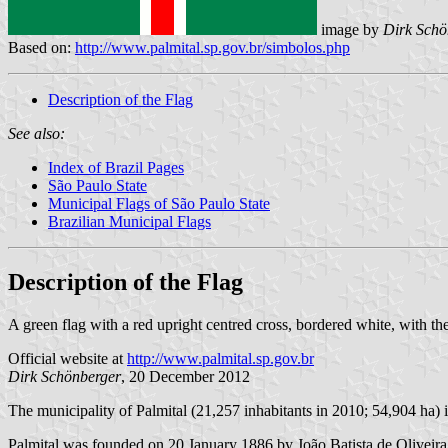
image by
Dirk Schö
Based on:
http://www.palmital.sp.gov.br/simbolos.php
Description of the Flag
See also:
Index of Brazil Pages
São Paulo State
Municipal Flags of São Paulo State
Brazilian Municipal Flags
Description of the Flag
A green flag with a red upright centred cross, bordered white, with th
Official website at
http://www.palmital.sp.gov.br
Dirk Schönberger
, 20 December 2012
The municipality of Palmital (21,257 inhabitants in 2010; 54,904 ha) 
Palmital was founded on 20 January 1886 by João Batista de Oliveira