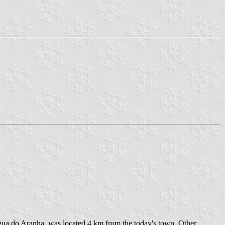
gua do Aranha, was located 4 km from the today's town. Other