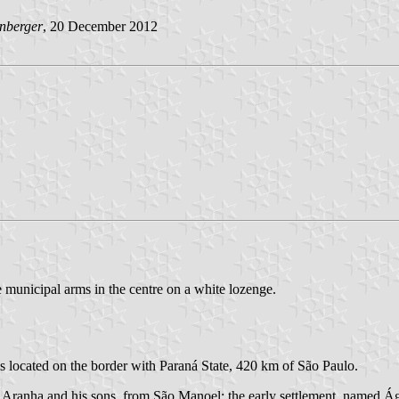
nberger
, 20 December 2012
e municipal arms in the centre on a white lozenge.
is located on the border with Paraná State, 420 km of São Paulo.
 Aranha and his sons, from São Manoel; the early settlement, named Á