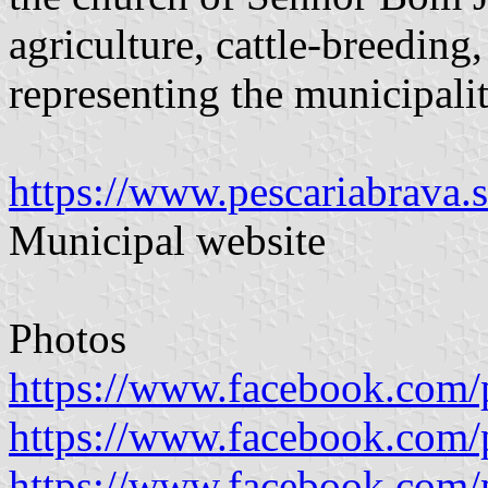
agriculture, cattle-breeding,
representing the municipalit
https://www.pescariabrava.
Municipal website
Photos
https://www.facebook.com/
https://www.facebook.com/
https://www.facebook.com/