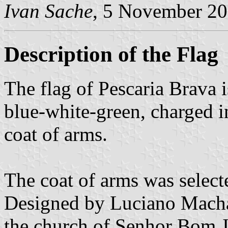
Ivan Sache
, 5 November 2
Description of the Flag
The flag of Pescaria Brava is
blue-white-green, charged i
coat of arms.
The coat of arms was selec
Designed by Luciano Machad
the church of Senhor Bom J