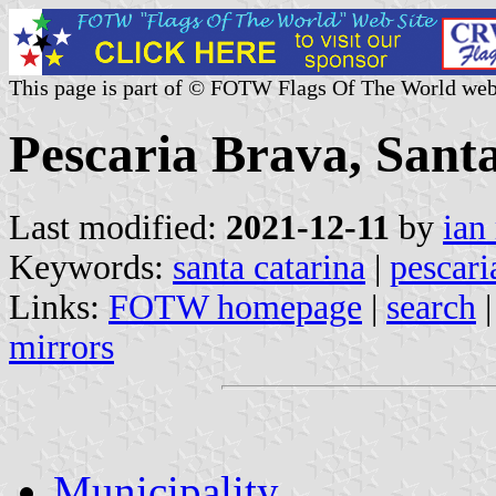
This page is part of © FOTW Flags Of The World web
Pescaria Brava, Santa
Last modified:
2021-12-11
by
ian
Keywords:
santa catarina
|
pescari
Links:
FOTW homepage
|
search
mirrors
Municipality