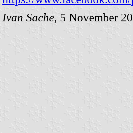
Ivan Sache
, 5 November 2