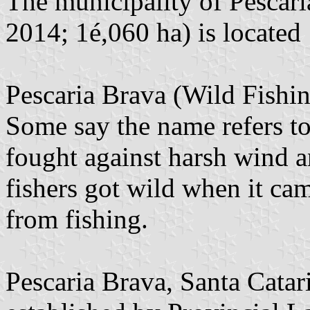
The municipality of Pescari
2014; 1é,060 ha) is located
Pescaria Brava (Wild Fishi
Some say the name refers t
fought against harsh wind a
fishers got wild when it cam
from fishing.
Pescaria Brava, Santa Catar