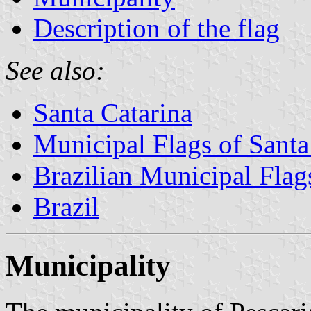
Description of the flag
See also:
Santa Catarina
Municipal Flags of Santa
Brazilian Municipal Flag
Brazil
Municipality