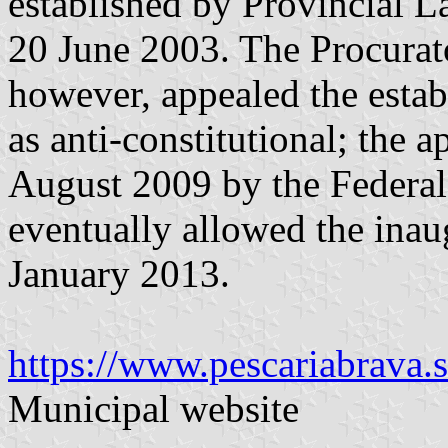
established by Provincial 
20 June 2003. The Procurat
however, appealed the estab
as anti-constitutional; the
August 2009 by the Federa
eventually allowed the inau
January 2013.
https://www.pescariabrava.s
Municipal website