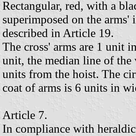
Rectangular, red, with a bla
superimposed on the arms' i
described in Article 19.
The cross' arms are 1 unit i
unit, the median line of the
units from the hoist. The cir
coat of arms is 6 units in wi
Article 7.
In compliance with heraldic 