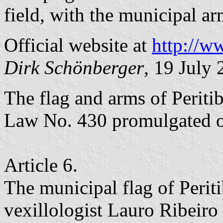
field, with the municipal ar
Official website at
http://ww
Dirk Schönberger
, 19 July
The flag and arms of Periti
Law No. 430 promulgated 
Article 6.
The municipal flag of Periti
vexillologist Lauro Ribeiro 