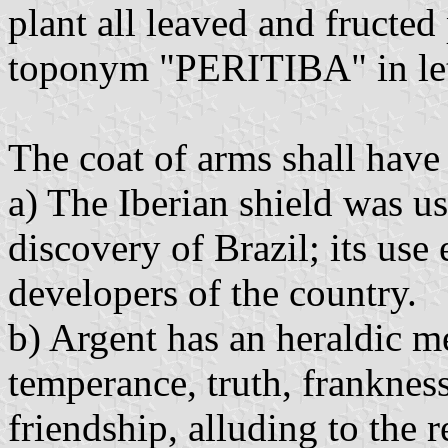
plant all leaved and fructed
toponym "PERITIBA" in lett
The coat of arms shall have 
a) The Iberian shield was us
discovery of Brazil; its use 
developers of the country.
b) Argent has an heraldic me
temperance, truth, frankness
friendship, alluding to the 