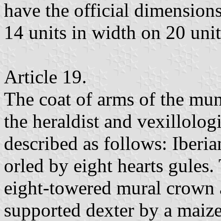
have the official dimensions
14 units in width on 20 unit
Article 19.
The coat of arms of the mun
the heraldist and vexillolog
described as follows: Iberia
orled by eight hearts gules
eight-towered mural crown a
supported dexter by a maize