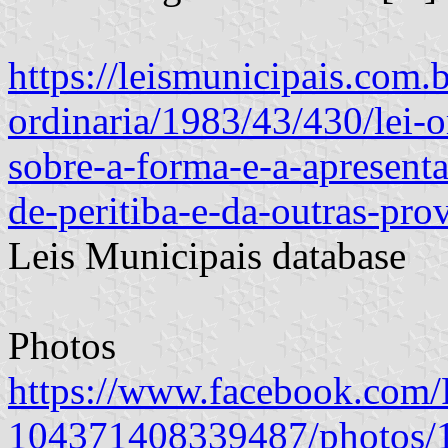
https://leismunicipais.com.br
ordinaria/1983/43/430/lei-
sobre-a-forma-e-a-apresent
de-peritiba-e-da-outras-pro
Leis Municipais database
Photos
https://www.facebook.com/P
104371408339487/photos