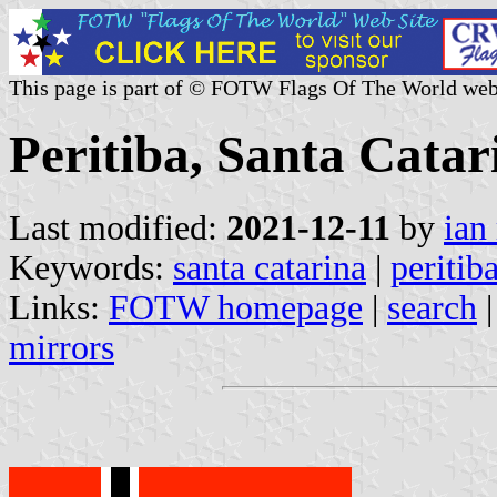
This page is part of © FOTW Flags Of The World web
Peritiba, Santa Catar
Last modified:
2021-12-11
by
ian
Keywords:
santa catarina
|
peritib
Links:
FOTW homepage
|
search
mirrors