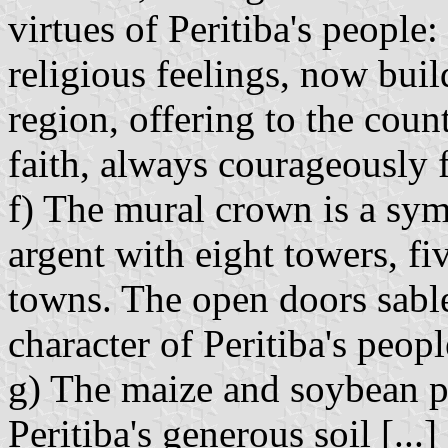
virtues of Peritiba's people:
religious feelings, now buil
region, offering to the count
faith, always courageously f
f) The mural crown is a sym
argent with eight towers, fiv
towns. The open doors sable
character of Peritiba's peopl
g) The maize and soybean pla
Peritiba's generous soil [...]