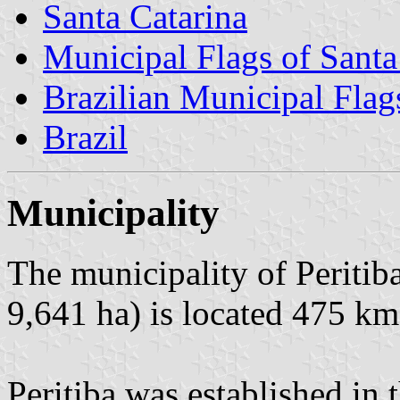
Santa Catarina
Municipal Flags of Santa
Brazilian Municipal Flag
Brazil
Municipality
The municipality of Peritib
9,641 ha) is located 475 km
Peritiba was established in