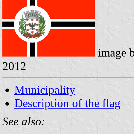
image 
2012
Municipality
Description of the flag
See also: