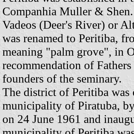
Companhia Muller & Shen. 
Vadeos (Deer's River) or Al
was renamed to Peritiba, f
meaning "palm grove", in 
recommendation of Fathers
founders of the seminary.
The district of Peritiba was 
municipality of Piratuba, 
on 24 June 1961 and inaug
municipality of Peritiba wa