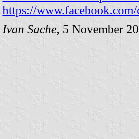
https://www.facebook.com
Ivan Sache
, 5 November 2