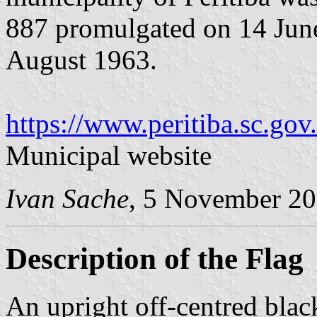
887 promulgated on 14 Jun
August 1963.
https://www.peritiba.sc.gov.
Municipal website
Ivan Sache
, 5 November 2
Description of the Flag
An upright off-centred blac