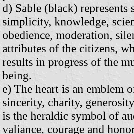
d) Sable (black) represents 
simplicity, knowledge, scien
obedience, moderation, sile
attributes of the citizens, 
results in progress of the m
being.
e) The heart is an emblem of
sincerity, charity, generosit
is the heraldic symbol of au
valiance, courage and honor