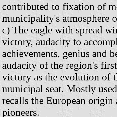
contributed to fixation of m
municipality's atmosphere 
c) The eagle with spread wi
victory, audacity to accompl
achievements, genius and be
audacity of the region's firs
victory as the evolution of
municipal seat. Mostly used
recalls the European origin
pioneers.