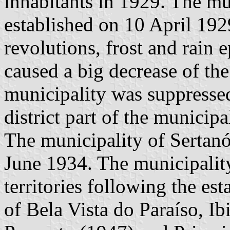
inhabitants in 1929. The mu
established on 10 April 19
revolutions, frost and rain 
caused a big decrease of th
municipality was suppresse
district part of the municipa
The municipality of Sertanó
June 1934. The municipality 
territories following the es
of Bela Vista do Paraíso, Ib