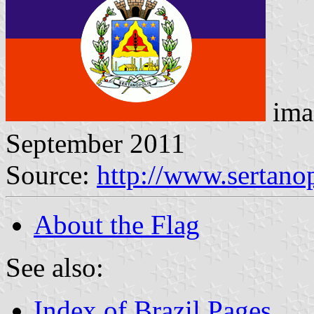
ima
September 2011
Source:
http://www.sertanop
About the Flag
See also:
Index of Brazil Pages