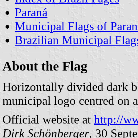
Paraná
Municipal Flags of Paran
Brazilian Municipal Flag
About the Flag
Horizontally divided dark b
municipal logo centred on a
Official website at
http://w
Dirk Schönberger
, 30 Sept