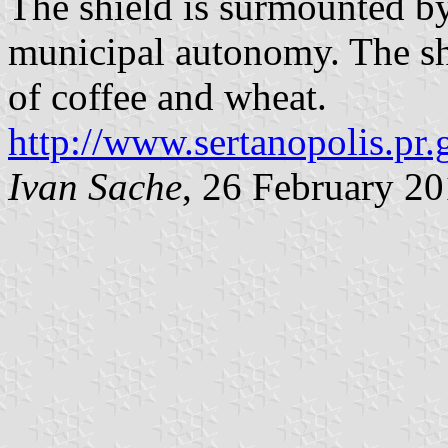
The shield is surmounted b
municipal autonomy. The sh
of coffee and wheat.
http://www.sertanopolis.pr.
Ivan Sache
, 26 February 2