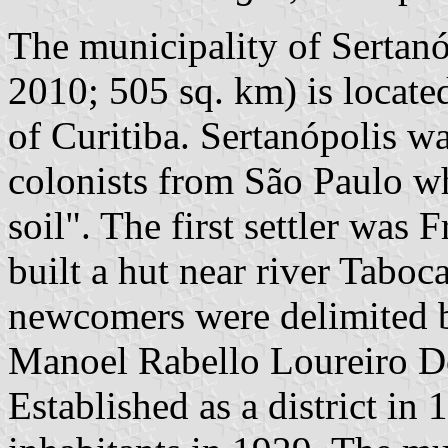
The municipality of Sertanó
2010; 505 sq. km) is locate
of Curitiba. Sertanópolis w
colonists from São Paulo wh
soil". The first settler was
built a hut near river Taboca
newcomers were delimited 
Manoel Rabello Loureiro Do
Established as a district in