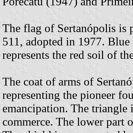
Porecatu (1947) and Primei
The flag of Sertanópolis is
511, adopted in 1977. Blue 
represents the red soil of th
The coat of arms of Sertanó
representing the pioneer fou
emancipation. The triangle 
commerce. The lower part of