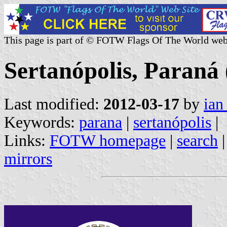
This page is part of © FOTW Flags Of The World web
Sertanópolis, Paraná 
Last modified:
2012-03-17
by
ian
Keywords:
parana
|
sertanópolis
|
Links:
FOTW homepage
|
search
mirrors