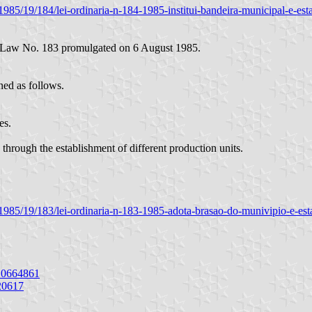
ia/1985/19/184/lei-ordinaria-n-184-1985-institui-bandeira-municipal-e-es
al Law No. 183 promulgated on 6 August 1985.
ned as follows.
es.
through the establishment of different production units.
ria/1985/19/183/lei-ordinaria-n-183-1985-adota-brasao-do-munivipio-e-es
10664861
20617