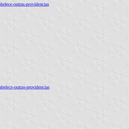
tabelece-outras-providencias
tabelece-outras-providencias