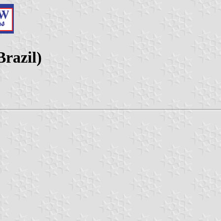
Brazil)