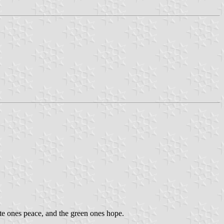
hite ones peace, and the green ones hope.