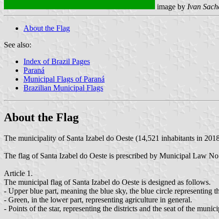
image by
Ivan Sach
About the Flag
See also:
Index of Brazil Pages
Paraná
Municipal Flags of Paraná
Brazilian Municipal Flags
About the Flag
The municipality of Santa Izabel do Oeste (14,521 inhabitants in 2018
The flag of Santa Izabel do Oeste is prescribed by Municipal Law N
Article 1.
The municipal flag of Santa Izabel do Oeste is designed as follows.
- Upper blue part, meaning the blue sky, the blue circle representing th
- Green, in the lower part, representing agriculture in general.
- Points of the star, representing the districts and the seat of the mun