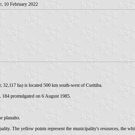
e
, 10 February 2022
; 32,117 ha) is located 500 km south-west of Curitiba.
o. 184 promulgated on 6 August 1985.
e planalto.
icipality. The yellow points represent the municipality's resources, the w