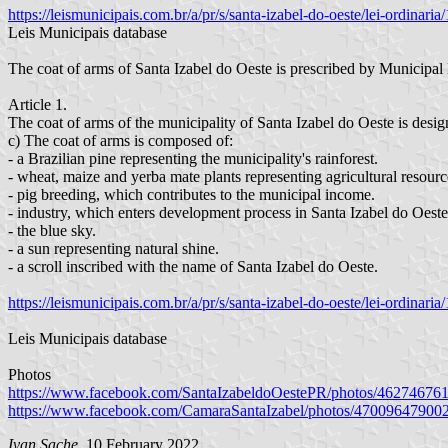
https://leismunicipais.com.br/a/pr/s/santa-izabel-do-oeste/lei-ordinar
Leis Municipais database
The coat of arms of Santa Izabel do Oeste is prescribed by Municip
Article 1.
The coat of arms of the municipality of Santa Izabel do Oeste is desig
c) The coat of arms is composed of:
- a Brazilian pine representing the municipality's rainforest.
- wheat, maize and yerba mate plants representing agricultural resourc
- pig breeding, which contributes to the municipal income.
- industry, which enters development process in Santa Izabel do Oeste 
- the blue sky.
- a sun representing natural shine.
- a scroll inscribed with the name of Santa Izabel do Oeste.
https://leismunicipais.com.br/a/pr/s/santa-izabel-do-oeste/lei-ordina
Leis Municipais database
Photos
https://www.facebook.com/SantaIzabeldoOestePR/photos/46274676
https://www.facebook.com/CamaraSantaIzabel/photos/47009647900
Ivan Sache
, 10 February 2022