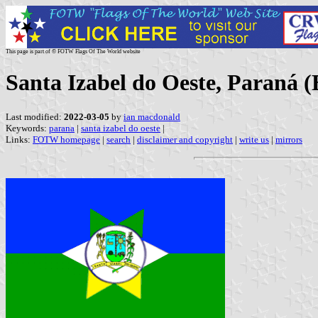
This page is part of © FOTW Flags Of The World website
Santa Izabel do Oeste, Paraná (
Last modified:
2022-03-05
by
ian macdonald
Keywords:
parana
|
santa izabel do oeste
|
Links:
FOTW homepage
|
search
|
disclaimer and copyright
|
write us
|
mirrors