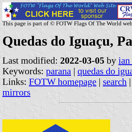
This page is part of © FOTW Flags Of The World web
Quedas do Iguaçu, Pa
Last modified:
2022-03-05
by
ian
Keywords:
parana
|
quedas do igu
Links:
FOTW homepage
|
search
mirrors