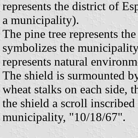
represents the district of E
a municipality).
The pine tree represents the 
symbolizes the municipality
represents natural environm
The shield is surmounted b
wheat stalks on each side, t
the shield a scroll inscribed
municipality, "10/18/67".