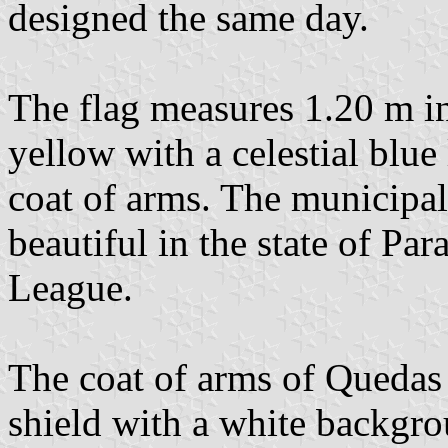
designed the same day.
The flag measures 1.20 m in
yellow with a celestial blue
coat of arms. The municipal
beautiful in the state of Pa
League.
The coat of arms of Quedas
shield with a white backgrou