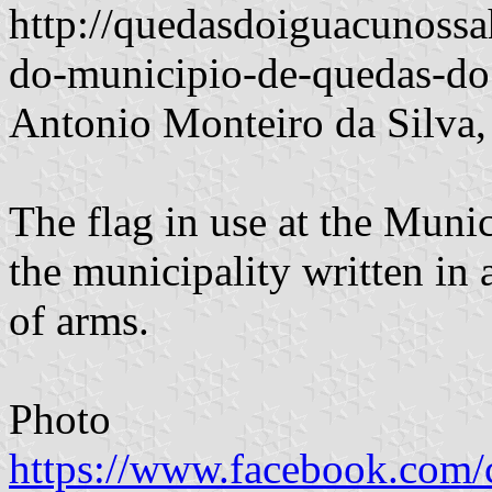
http://quedasdoiguacunossa
do-municipio-de-quedas-do
Antonio Monteiro da Silva,
The flag in use at the Mun
the municipality written in 
of arms.
Photo
https://www.facebook.com