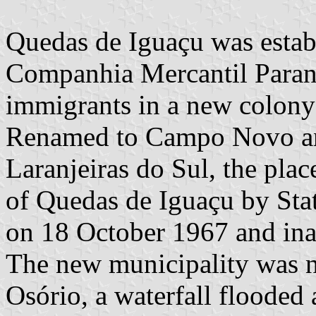
Quedas de Iguaçu was estab
Companhia Mercantil Parana
immigrants in a new colony
Renamed to Campo Novo and 
Laranjeiras do Sul, the plac
of Quedas de Iguaçu by St
on 18 October 1967 and in
The new municipality was n
Osório, a waterfall flooded 