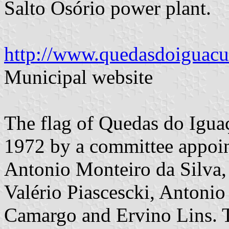
Salto Osório power plant.
http://www.quedasdoiguacu.
Municipal website
The flag of Quedas do Igua
1972 by a committee appoi
Antonio Monteiro da Silva,
Valério Piascescki, Antonio
Camargo and Ervino Lins. T