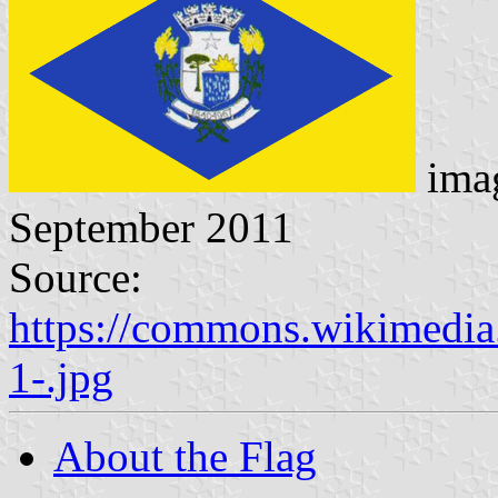
ima
September 2011
Source:
https://commons.wikimedia
1-.jpg
About the Flag