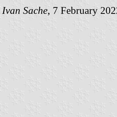
Ivan Sache
, 7 February 202