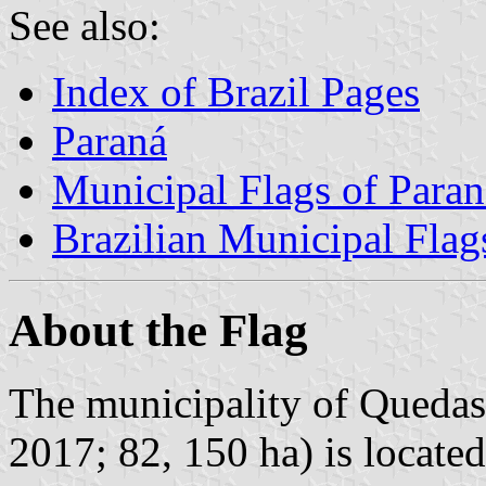
See also:
Index of Brazil Pages
Paraná
Municipal Flags of Paran
Brazilian Municipal Flag
About the Flag
The municipality of Quedas 
2017; 82, 150 ha) is locate