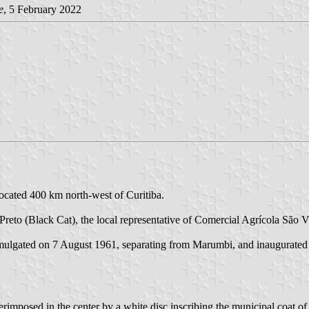
e
, 5 February 2022
located 400 km north-west of Curitiba.
 Preto (Black Cat), the local representative of Comercial Agrícola S
omulgated on 7 August 1961, separating from Marumbi, and inaugurate
erimposed in the center by a white disc inscribing the municipal coat of