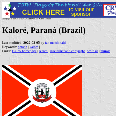
This page is part of © FOTW Flags Of The World website
Kaloré, Paraná (Brazil)
Last modified:
2022-03-05
by
ian macdonald
Keywords:
parana
|
kaloré
|
Links:
FOTW homepage
|
search
|
disclaimer and copyright
|
write us
|
mirrors