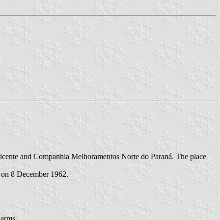
ão Vicente and Companhia Melhoramentos Norte do Paraná. The place
d on 8 December 1962.
 arms.