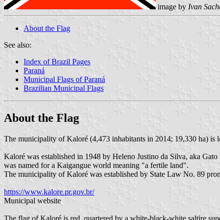
image by
Ivan Sach
About the Flag
See also:
Index of Brazil Pages
Paraná
Municipal Flags of Paraná
Brazilian Municipal Flags
About the Flag
The municipality of Kaloré (4,473 inhabitants in 2014; 19,330 ha) is 
Kaloré was established in 1948 by Heleno Justino da Silva, aka Gato
was named for a Kaigangue world meaning "a fertile land".
The municipality of Kaloré was established by State Law No. 89 pr
https://www.kalore.pr.gov.br/
Municipal website
The flag of Kaloré is red, quartered by a white-black-white saltire sup