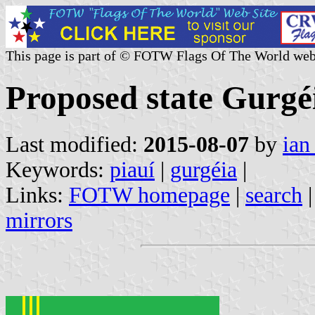
This page is part of © FOTW Flags Of The World web
Proposed state Gurgéi
Last modified:
2015-08-07
by
ian
Keywords:
piauí
|
gurgéia
|
Links:
FOTW homepage
|
search
mirrors