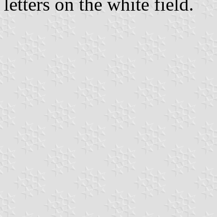
letters on the white field.