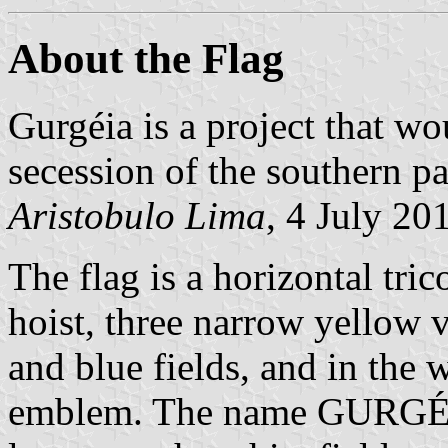
About the Flag
Gurgéia is a project that wo
secession of the southern par
Aristobulo Lima
, 4 July 20
The flag is a horizontal tri
hoist, three narrow yellow ve
and blue fields, and in the 
emblem. The name GURGÉIA i