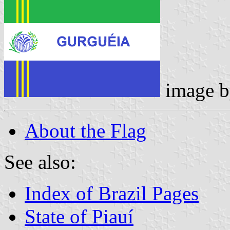
image 
About the Flag
See also:
Index of Brazil Pages
State of Piauí